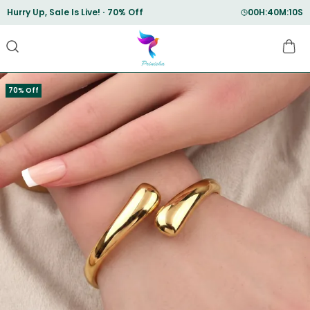
Save Min 50% on all orders and get free shipping
70% Off