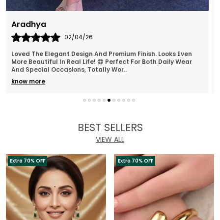
Archana
30/03/26
The Polki Necklace And Earrings Are Beautifully Made, And
The Stones Sparkle Wonderfully. They Are Super
Lightweight, Making Them Ideal For Long Wear
..
know more
BEST SELLERS
VIEW ALL
Extra 70% OFF
Extra 70% OFF