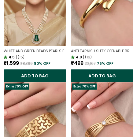
WHITE AND GREEN BEADS PEARLS FUSION NECKLACE SET | PARTY WEAR TRADITIONAL SET
ANTI TARNISH SLEEK OPENABLE BRACELET FOR WOMEN | MINIMAL GOLD FINISH DAILY WEAR BRACELET
4.5
|
(15)
4.8
|
(16)
₹1,599
₹499
₹8,399
80
% OFF
₹2,167
76
% OFF
ADD TO BAG
ADD TO BAG
Extra 70% OFF
Extra 70% OFF