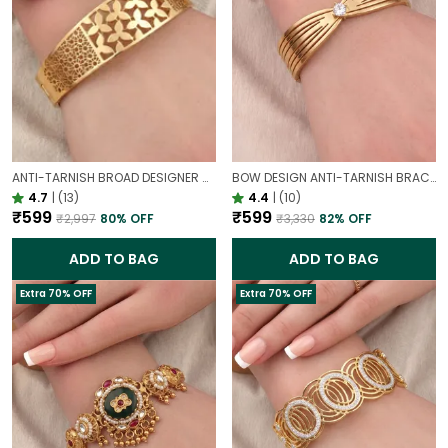
ANTI-TARNISH BROAD DESIGNER OPENABLE BRACELET | CLASSY DESIGN
BOW DESIGN ANTI-TARNISH BRACELET FOR WOMEN | GOLD LOOK ADJUSTABLE ELEGANT BRACELET
4.7
|
(13)
4.4
|
(10)
₹599
₹599
₹2,997
80
% OFF
₹3,330
82
% OFF
ADD TO BAG
ADD TO BAG
Extra 70% OFF
Extra 70% OFF