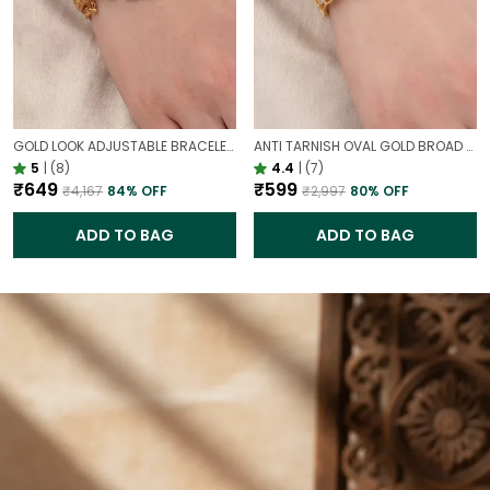
GOLD LOOK ADJUSTABLE BRACELET WITH STONE FOR WOMEN | ELEGANT DAILY WEAR BRACELET
ANTI TARNISH OVAL GOLD BROAD STATEMENT BRACELET – ELEGANT CIRCULAR DESIGN CUFF FOR WOMEN
5
|
(8)
4.4
|
(7)
₹649
₹599
₹4,167
84
% OFF
₹2,997
80
% OFF
ADD TO BAG
ADD TO BAG