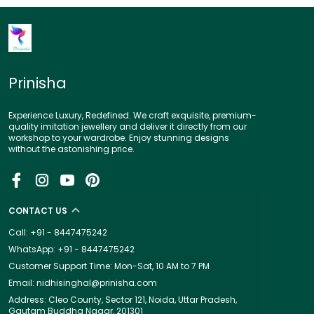
Prinisha
Experience Luxury, Redefined. We craft exquisite, premium-
quality imitation jewellery and deliver it directly from our
workshop to your wardrobe. Enjoy stunning designs
without the astonishing price.
CONTACT US
Call: +91 - 8447475242
WhatsApp: +91 - 8447475242
Customer Support Time: Mon-Sat, 10 AM to 7 PM
Email: nidhisinghal@prinisha.com
Address: Cleo County, Sector 121, Noida, Uttar Pradesh,
Gautam Buddha Nagar, 201301