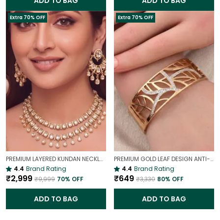
ADD TO BAG
ADD TO BAG
Extra 70% OFF
Extra 70% OFF
PREMIUM LAYERED KUNDAN NECKLACE SET WITH CHANDBALI EARRINGS | GOLD-PLATED BRIDAL & WEDDING JEWELLERY
PREMIUM GOLD LEAF DESIGN ANTI-TARNISH BROAD BRACELET FOR WOMEN |
4.4
Brand Rating
4.4
Brand Rating
₹2,999
₹649
₹9,999
70
% OFF
₹3,330
80
% OFF
ADD TO BAG
ADD TO BAG