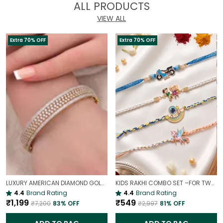
ALL PRODUCTS
VIEW ALL
Extra 70% OFF
Extra 70% OFF
LUXURY AMERICAN DIAMOND GOLD-PLATED OPENABLE BRACELET | PARTY & WEDDING HAND CHARM
KIDS RAKHI COMBO SET –FOR TWO BROTHERS AND TWO SISTERS
4.4
Brand Rating
4.4
Brand Rating
₹1,199
₹549
₹7,200
83
% OFF
₹2,997
81
% OFF