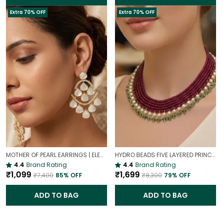
Extra 70% OFF
Extra 70% OFF
MOTHER OF PEARL EARRINGS | ELEGANT AND TIMELESS BEAUTY
HYDRO BEADS FIVE LAYERED PRINCESS MALA | (MAROON BEADS NECKLACE )
4.4
Brand Rating
4.4
Brand Rating
₹1,099
₹1,699
₹7,400
85
% OFF
₹8,300
79
% OFF
ADD TO BAG
ADD TO BAG