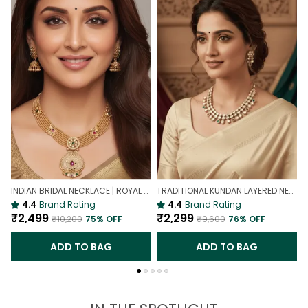
INDIAN BRIDAL NECKLACE | ROYAL WEDDING NECKLACE
TRADITIONAL KUNDAN LAYERED NECKLACE | ROYAL HERITAGE
4.4
Brand Rating
4.4
Brand Rating
₹2,499
₹2,299
₹10,200
75
% OFF
₹9,600
76
% OFF
ADD TO BAG
ADD TO BAG