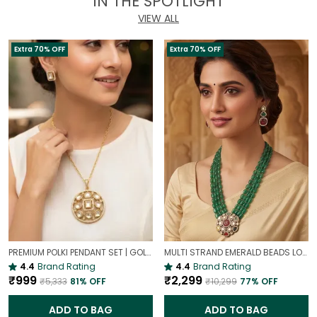
IN THE SPOTLIGHT
VIEW ALL
Extra 70% OFF
Extra 70% OFF
PREMIUM POLKI PENDANT SET | GOLD PLATED TRADITIONAL POLKI JEWELLERY
MULTI STRAND EMERALD BEADS LONG NECKLACE | ROYAL WEDDING JEWELLERY
4.4
Brand Rating
4.4
Brand Rating
₹999
₹2,299
₹5,333
81
% OFF
₹10,299
77
% OFF
ADD TO BAG
ADD TO BAG