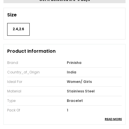
Size
2.4,2.6
Product Information
Brand
Prinisha
Country_of_Origin
India
Ideal For
Women/ Girls
Material
Stainless Steel
Type
Bracelet
Pack Of
1
READ MORE
Package Contents
One Bracelet