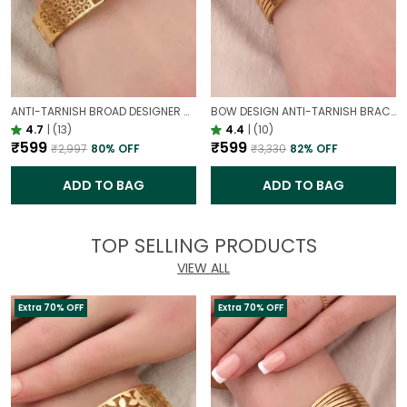
ANTI-TARNISH BROAD DESIGNER OPENABLE BRACELET | CLASSY DESIGN
BOW DESIGN ANTI-TARNISH BRACELET FOR WOMEN | GOLD LOOK ADJUSTABLE ELEGANT BRACELET
4.7
|
(13)
4.4
|
(10)
₹599
₹599
₹2,997
80
% OFF
₹3,330
82
% OFF
ADD TO BAG
ADD TO BAG
TOP SELLING PRODUCTS
VIEW ALL
Extra 70% OFF
Extra 70% OFF