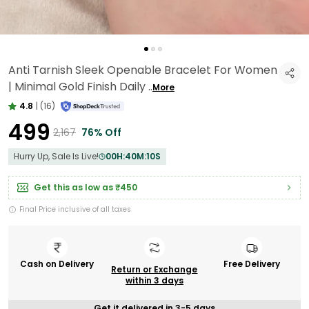
Anti Tarnish Sleek Openable Bracelet For Women
| Minimal Gold Finish Daily
..
More
4.8
|
(16)
₹499
₹2,167
76% Off
Hurry Up, Sale Is Live!
00
H:
40
M:
09
S
Get this as low as
₹450
Final Price inclusive of all taxes
Cash on Delivery
Free Delivery
Return or Exchange
within 3 days
Get it delivered in 3-5 days