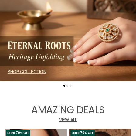
AMAZING DEALS
VIEW ALL
Extra 70% OFF
Extra 70% OFF