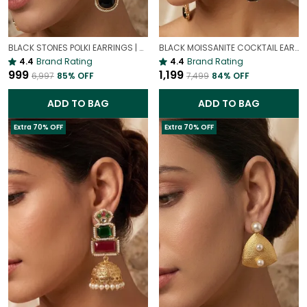
BLACK STONES POLKI EARRINGS | VINTAGE PARTY EARRINGS
BLACK MOISSANITE COCKTAIL EARRINGS | LUXURY PREMIUM PARTY EARRINGS
4.4
Brand Rating
4.4
Brand Rating
₹999
₹1,199
₹6,997
85
% OFF
₹7,499
84
% OFF
ADD TO BAG
ADD TO BAG
Extra 70% OFF
Extra 70% OFF