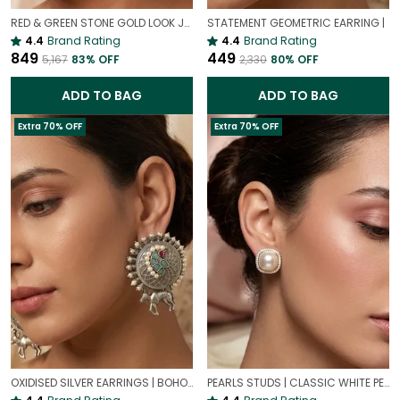
RED & GREEN STONE GOLD LOOK JHUMKI EARRINGS | TRADITIONAL ETHNIC STYLE JHUMKAS
STATEMENT GEOMETRIC EARRING |
4.4
Brand Rating
4.4
Brand Rating
₹849
₹449
₹5,167
83
% OFF
₹2,330
80
% OFF
ADD TO BAG
ADD TO BAG
Extra 70% OFF
Extra 70% OFF
OXIDISED SILVER EARRINGS | BOHO OXIDISED JEWELLERY
PEARLS STUDS | CLASSIC WHITE PEARL EARRINGS