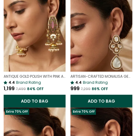
ANTIQUE GOLD POLISH WITH PINK ANTIQUE JHUMKI EARRINGS | ELEGANT TRADITIONAL JEWELLERY
ARTISAN-CRAFTED MONALISA GEM & MOP DANGLE EARRINGS | PARTY CHARM
4.4
Brand Rating
4.4
Brand Rating
₹1,199
₹999
₹7,499
84
% OFF
₹7,299
86
% OFF
ADD TO BAG
ADD TO BAG
Extra 70% OFF
Extra 70% OFF