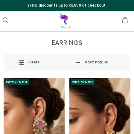
Extra discounts upto Rs.550 at checkout.
EARRINGS
Sort:
Popularity
Filters
Extra 70% OFF
Extra 70% OFF