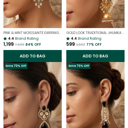
PINK & MINT MOISSANITE EARRINGS | VALENTINE'S DAY PASTEL JEWELRY
GOLD LOOK TRADITIONAL JHUMKA EARRINGS FOR WOMEN | ETHNIC ANTIQUE FINISH PARTY WEAR JHUMKAS
4.4
Brand Rating
4.4
Brand Rating
₹1,199
₹599
₹7,499
84
% OFF
₹2,663
77
% OFF
ADD TO BAG
ADD TO BAG
Extra 70% OFF
Extra 70% OFF