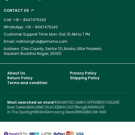
CONTACT US
Call: +91 - 8447475242
WhatsApp: +91 - 8447475242
Customer Support Time: Mon-Sat, 10 AM to 7 PM
Email: nidhisinghal@prinisha.com
Address: Cleo County, Sector 121, Noida, Uttar Pradesh,
Gautam Buddha Nagar, 201301
About Us
Privacy Policy
Return Policy
Shipping Policy
Terms and condition
Most searched on store
PENDANTS
|
COMBO OFFER
|
BESTSELLER
|
Best Sellers
|
MALA
|
NECKLACE
|
BRACELET
|
Ring
|
EARRINGS
|
In The Spotlight
|
RAKHI
|
Amazing Deals
|
RING
|
BELOW 999