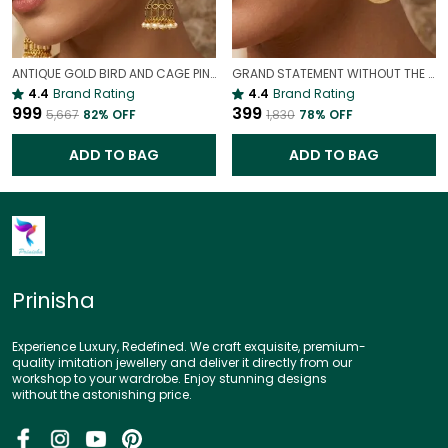
ANTIQUE GOLD BIRD AND CAGE PINK STATEMENT EARRINGS | VINTAGE PARTY WEAR EARRINGS
GRAND STATEMENT WITHOUT THE WEIGHT| LIGHTWEIGHT GOLD LOOK EARRINGS
4.4
Brand Rating
4.4
Brand Rating
₹999
₹399
₹5,667
82
% OFF
₹1,830
78
% OFF
ADD TO BAG
ADD TO BAG
Prinisha
Experience Luxury, Redefined. We craft exquisite, premium-
quality imitation jewellery and deliver it directly from our
workshop to your wardrobe. Enjoy stunning designs
without the astonishing price.