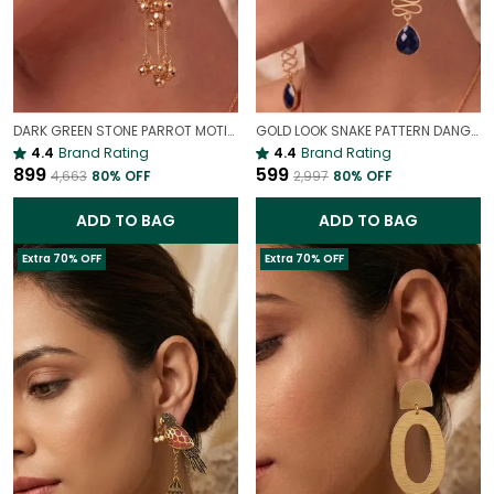
DARK GREEN STONE PARROT MOTIF KASHMIRI LONG EARRINGS | LIGHTWEIGHT ETHNIC STATEMENT JEWELLERY
GOLD LOOK SNAKE PATTERN DANGLER STATEMENT EARRINGS FOR WOMEN | BOLD PARTY WEAR JEWELLERY
4.4
Brand Rating
4.4
Brand Rating
₹899
₹599
₹4,663
80
% OFF
₹2,997
80
% OFF
ADD TO BAG
ADD TO BAG
Extra 70% OFF
Extra 70% OFF