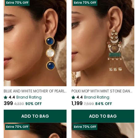
Extra 70% OFF
Extra 70% OFF
BLUE AND WHITE MOTHER OF PEARL EARRINGS | INDO WESTERN EARRINGS
POLKI MOP WITH MINT STONE DANGLE EARRINGS | PREMIUM COCKTAIL POLKI EARRINGS
4.4
Brand Rating
4.4
Brand Rating
₹399
₹1,199
₹4,330
90
% OFF
₹7,599
84
% OFF
ADD TO BAG
ADD TO BAG
Extra 70% OFF
Extra 70% OFF