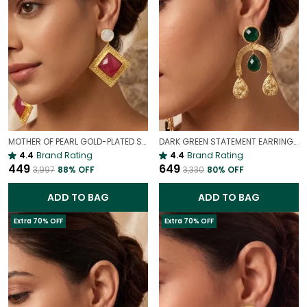
MOTHER OF PEARL GOLD-PLATED STATEMENT EARRINGS
DARK GREEN STATEMENT EARRINGS IN GOLD FINISH | ELEGANT DROP DANGLE EARRINGS FOR WOMEN
4.4
Brand Rating
4.4
Brand Rating
₹449
₹649
₹3,997
88
% OFF
₹3,330
80
% OFF
ADD TO BAG
ADD TO BAG
Extra 70% OFF
Extra 70% OFF