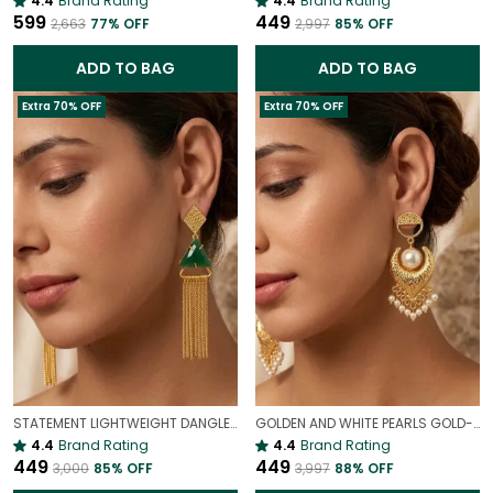
4.4
Brand Rating
4.4
Brand Rating
₹599
₹449
₹2,663
77
% OFF
₹2,997
85
% OFF
ADD TO BAG
ADD TO BAG
Extra 70% OFF
Extra 70% OFF
STATEMENT LIGHTWEIGHT DANGLER EARRINGS
GOLDEN AND WHITE PEARLS GOLD-PLATED EARRINGS | STATEMENT EARRINGS
4.4
Brand Rating
4.4
Brand Rating
₹449
₹449
₹3,000
85
% OFF
₹3,997
88
% OFF