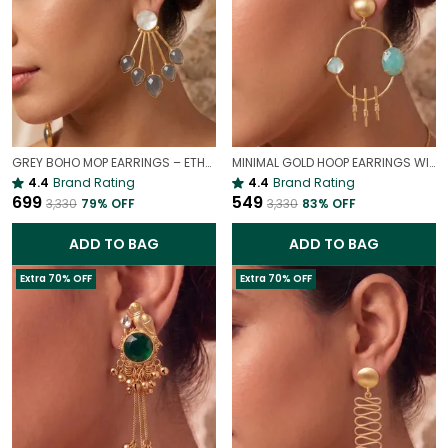
GREY BOHO MOP EARRINGS – ETHEREAL MOTHER OF PEARL DROPS
MINIMAL GOLD HOOP EARRINGS WITH SKY STONE | ELEGANT STATEMENT DROP EARRINGS
4.4
Brand Rating
4.4
Brand Rating
₹699
₹549
₹3,330
79
% OFF
₹3,330
83
% OFF
ADD TO BAG
ADD TO BAG
Extra 70% OFF
Extra 70% OFF