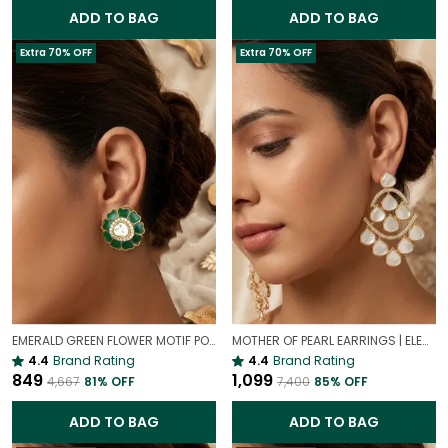
ADD TO BAG
ADD TO BAG
Extra 70% OFF
Extra 70% OFF
EMERALD GREEN FLOWER MOTIF POLKI STUD EARRINGS – GOLD PLATED STATEMENT STUDS FOR WOMEN
MOTHER OF PEARL EARRINGS | ELEGANT AND TIMELESS BEAUTY
4.4
Brand Rating
4.4
Brand Rating
₹849
₹1,099
₹4,667
81
% OFF
₹7,400
85
% OFF
ADD TO BAG
ADD TO BAG