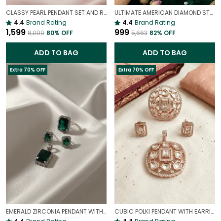
CLASSY PEARL PENDANT SET AND RING COMBO | GENUINE PEARL STATEMENT JEWELRY
ULTIMATE AMERICAN DIAMOND STUDS GIFT SET |
4.4
Brand Rating
4.4
Brand Rating
₹1,599
₹999
₹8,000
80
% OFF
₹5,663
82
% OFF
ADD TO BAG
ADD TO BAG
Extra 70% OFF
Extra 70% OFF
EMERALD ZIRCONIA PENDANT WITH EARRINGS, RINGS COMBO
CUBIC POLKI PENDANT WITH EARRINGS AND RING COMBO | EXQUISITE JEWELLERY COMBO