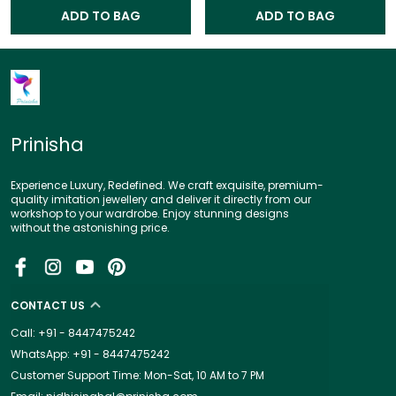
ADD TO BAG
ADD TO BAG
Prinisha
Experience Luxury, Redefined. We craft exquisite, premium-
quality imitation jewellery and deliver it directly from our
workshop to your wardrobe. Enjoy stunning designs
without the astonishing price.
CONTACT US
Call: +91 - 8447475242
WhatsApp: +91 - 8447475242
Customer Support Time: Mon-Sat, 10 AM to 7 PM