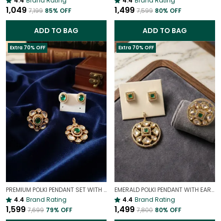
4.4
Brand Rating
4.4
Brand Rating
₹1,049
₹1,499
₹7,199
85
% OFF
₹7,599
80
% OFF
ADD TO BAG
ADD TO BAG
Extra 70% OFF
Extra 70% OFF
PREMIUM POLKI PENDANT SET WITH COCKTAIL RING COMBO( ADJUSTABLE)
EMERALD POLKI PENDANT WITH EARRINGS AND RING COMBO | ROYAL TOUCH COMBO
4.4
Brand Rating
4.4
Brand Rating
₹1,599
₹1,499
₹7,699
79
% OFF
₹7,800
80
% OFF