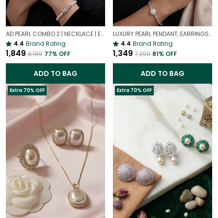
AD PEARL COMBO 2 | NECKLACE | EARRING | BRACELET | RING | SET OF ALL 4
LUXURY PEARL PENDANT, EARRINGS, BRACELET & RING COMBO SET | LUXURY PEARL COMBO SET
4.4
Brand Rating
4.4
Brand Rating
₹1,849
₹1,349
₹8,199
77
% OFF
₹7,200
81
% OFF
ADD TO BAG
ADD TO BAG
Extra 70% OFF
Extra 70% OFF