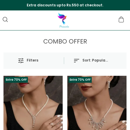
Extra discounts upto Rs.550 at checkout.
COMBO OFFER
Sort:
Popularity
Filters
Extra 70% OFF
Extra 70% OFF