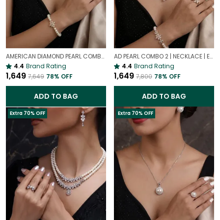
AMERICAN DIAMOND PEARL COMBO | NECKLACE | EARRING | BRACELET | RING | SET OF ALL 4
AD PEARL COMBO 2 | NECKLACE | EARRING | BRACELET | RING | SET OF ALL 4
4.4
Brand Rating
4.4
Brand Rating
₹1,649
₹1,649
₹7,649
78
% OFF
₹7,800
78
% OFF
ADD TO BAG
ADD TO BAG
Extra 70% OFF
Extra 70% OFF