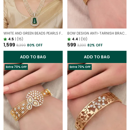
WHITE AND GREEN BEADS PEARLS FUSION NECKLACE SET | PARTY WEAR TRADITIONAL SET
BOW DESIGN ANTI-TARNISH BRACELET FOR WOMEN | GOLD LOOK ADJUSTABLE ELEGANT BRACELET
4.5
|
(15)
4.4
|
(10)
₹1,599
₹599
₹8,399
80
% OFF
₹3,330
82
% OFF
ADD TO BAG
ADD TO BAG
Extra 70% OFF
Extra 70% OFF