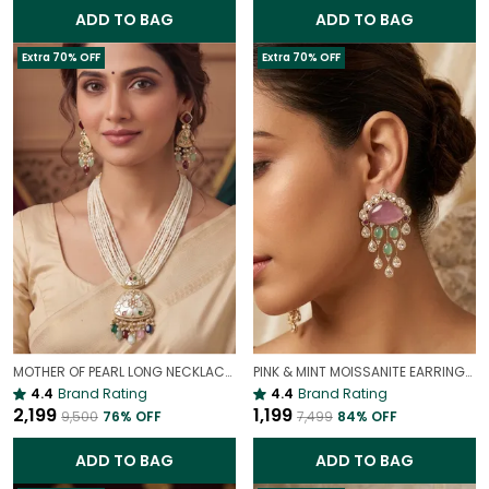
ADD TO BAG
ADD TO BAG
Extra 70% OFF
Extra 70% OFF
MOTHER OF PEARL LONG NECKLACE WITH COLOURFUL STONES – ELEGANT STATEMENT JEWELLERY SET FOR WOMEN
PINK & MINT MOISSANITE EARRINGS | VALENTINE'S DAY PASTEL JEWELRY
4.4
Brand Rating
4.4
Brand Rating
₹2,199
₹1,199
₹9,500
76
% OFF
₹7,499
84
% OFF
ADD TO BAG
ADD TO BAG