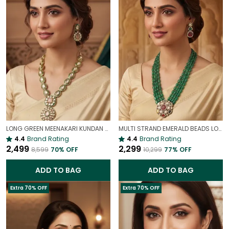
LONG GREEN MEENAKARI KUNDAN NECKLACE SET FOR WOMEN | TRADITIONAL ETHNIC BRIDAL JEWELLERY
MULTI STRAND EMERALD BEADS LONG NECKLACE | ROYAL WEDDING JEWELLERY
4.4
Brand Rating
4.4
Brand Rating
₹2,499
₹2,299
₹8,599
70
% OFF
₹10,299
77
% OFF
ADD TO BAG
ADD TO BAG
Extra 70% OFF
Extra 70% OFF