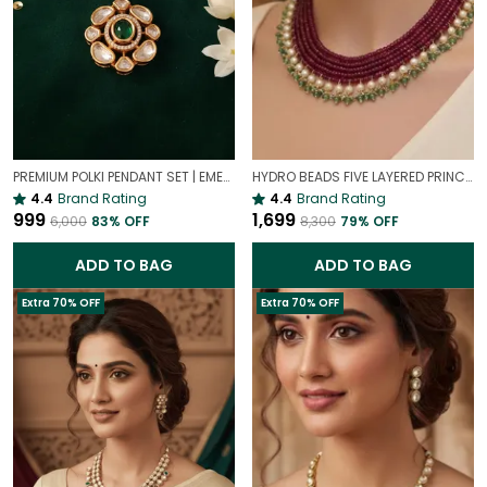
PREMIUM POLKI PENDANT SET | EMERALD PREMIUM POLKI PENDANT SET
HYDRO BEADS FIVE LAYERED PRINCESS MALA | (MAROON BEADS NECKLACE )
4.4
Brand Rating
4.4
Brand Rating
₹999
₹1,699
₹6,000
83
% OFF
₹8,300
79
% OFF
ADD TO BAG
ADD TO BAG
Extra 70% OFF
Extra 70% OFF