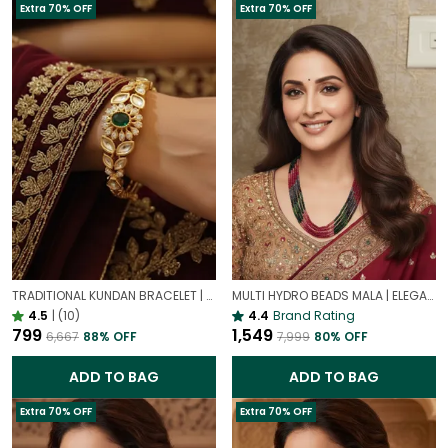
Extra 70% OFF
Extra 70% OFF
TRADITIONAL KUNDAN BRACELET | GOLD PLATED ETHNIC JEWELLERY
MULTI HYDRO BEADS MALA | ELEGANT MULTI-LAYER ONYX BEADS NECKLACE FOR WOMEN
4.5
|
(10)
4.4
Brand Rating
₹799
₹1,549
₹6,667
88
% OFF
₹7,999
80
% OFF
ADD TO BAG
ADD TO BAG
Extra 70% OFF
Extra 70% OFF