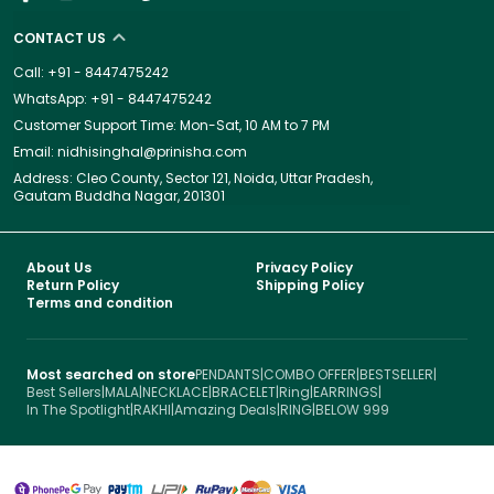
CONTACT US
Call: +91 - 8447475242
WhatsApp: +91 - 8447475242
Customer Support Time: Mon-Sat, 10 AM to 7 PM
Email: nidhisinghal@prinisha.com
Address: Cleo County, Sector 121, Noida, Uttar Pradesh,
Gautam Buddha Nagar, 201301
About Us
Privacy Policy
Return Policy
Shipping Policy
Terms and condition
Most searched on store
PENDANTS
|
COMBO OFFER
|
BESTSELLER
|
Best Sellers
|
MALA
|
NECKLACE
|
BRACELET
|
Ring
|
EARRINGS
|
In The Spotlight
|
RAKHI
|
Amazing Deals
|
RING
|
BELOW 999