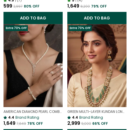
4.9
|
(7)
5
|
(4)
₹599
₹1,649
₹2,997
80
% OFF
₹8,200
79
% OFF
ADD TO BAG
ADD TO BAG
Extra 70% OFF
Extra 70% OFF
AMERICAN DIAMOND PEARL COMBO | NECKLACE | EARRING | BRACELET | RING | SET OF ALL 4
GREEN MULTI-LAYER KUNDAN LONG NECKLACE SET WITH POLKI & BEADS | TRADITIONAL WEDDING NECKLACE
4.4
Brand Rating
4.4
Brand Rating
₹1,649
₹2,999
₹7,649
78
% OFF
₹9,000
66
% OFF