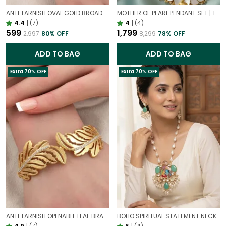
ANTI TARNISH OVAL GOLD BROAD STATEMENT BRACELET – ELEGANT CIRCULAR DESIGN CUFF FOR WOMEN
MOTHER OF PEARL PENDANT SET | TIMELESS ELEGANT FROM NATURE
4.4
|
(7)
4
|
(4)
₹599
₹1,799
₹2,997
80
% OFF
₹8,299
78
% OFF
ADD TO BAG
ADD TO BAG
Extra 70% OFF
Extra 70% OFF
ANTI TARNISH OPENABLE LEAF BRACELET FOR WOMEN | ELEGANT GOLD FINISH ADJUSTABLE BRACELET
BOHO SPIRITUAL STATEMENT NECKLACE WITH PRECIOUS STONES | RADHA KRISHNA HAND PAINTED PENDANT NECKLACE