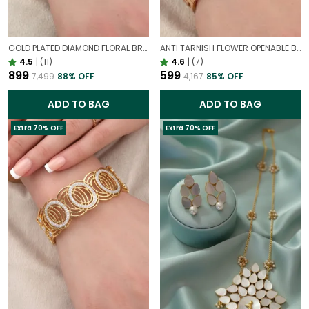
GOLD PLATED DIAMOND FLORAL BROAD BRACELET FOR WOMEN | DESIGNER PARTY WEAR BRACELET
ANTI TARNISH FLOWER OPENABLE BRACELET | STATEMENT BRACELET FOR WESTERN OUTFIT
4.5
|
(11)
4.6
|
(7)
₹899
₹599
₹7,499
88
% OFF
₹4,167
85
% OFF
ADD TO BAG
ADD TO BAG
Extra 70% OFF
Extra 70% OFF