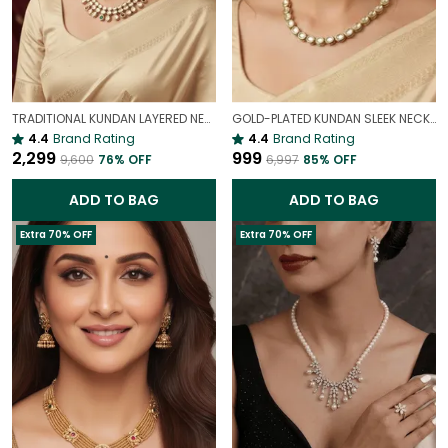
TRADITIONAL KUNDAN LAYERED NECKLACE | ROYAL HERITAGE
GOLD-PLATED KUNDAN SLEEK NECKLACE | INDIAN BRIDAL JEWELLERY
4.4
Brand Rating
4.4
Brand Rating
₹2,299
₹999
₹9,600
76
% OFF
₹6,997
85
% OFF
ADD TO BAG
ADD TO BAG
Extra 70% OFF
Extra 70% OFF