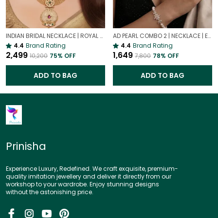
INDIAN BRIDAL NECKLACE | ROYAL WEDDING NECKLACE
AD PEARL COMBO 2 | NECKLACE | EARRING | BRACELET | RING | SET OF ALL 4
4.4
Brand Rating
4.4
Brand Rating
₹2,499
₹1,649
₹10,200
75
% OFF
₹7,800
78
% OFF
ADD TO BAG
ADD TO BAG
Prinisha
Experience Luxury, Redefined. We craft exquisite, premium-
quality imitation jewellery and deliver it directly from our
workshop to your wardrobe. Enjoy stunning designs
without the astonishing price.