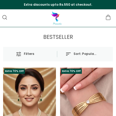
Extra discounts upto Rs.550 at checkout.
BESTSELLER
Sort:
Popularity
Filters
Extra 70% OFF
Extra 70% OFF