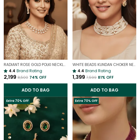
RADIANT ROSE GOLD POLKI NECKLACE SET – GLAMOROUS STATEMENT JEWELLERY
WHITE BEADS KUNDAN CHOKER NECKLACE SET | ELEGANT PEARL LOOK BRIDAL JEWELLERY
4.4
Brand Rating
4.4
Brand Rating
₹2,199
₹1,399
₹8,500
74
% OFF
₹7,599
81
% OFF
ADD TO BAG
ADD TO BAG
Extra 70% OFF
Extra 70% OFF