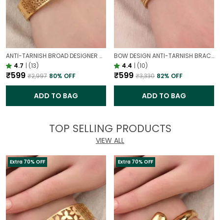
ANTI-TARNISH BROAD DESIGNER OPENABLE BRACELET | CLASSY DESIGN
BOW DESIGN ANTI-TARNISH BRACELET FOR WOMEN | GOLD LOOK ADJUSTABLE ELEGANT BRACELET
4.7
|
(13)
4.4
|
(10)
₹599
₹599
₹2,997
80
% OFF
₹3,330
82
% OFF
ADD TO BAG
ADD TO BAG
TOP SELLING PRODUCTS
VIEW ALL
Extra 70% OFF
Extra 70% OFF