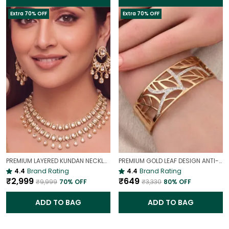
Extra 70% OFF
Extra 70% OFF
PREMIUM LAYERED KUNDAN NECKLACE SET WITH CHANDBALI EARRINGS | GOLD-PLATED BRIDAL & WEDDING JEWELLERY
PREMIUM GOLD LEAF DESIGN ANTI-TARNISH BROAD BRACELET FOR WOMEN |
4.4
Brand Rating
4.4
Brand Rating
₹2,999
₹649
₹9,999
70
% OFF
₹3,330
80
% OFF
ADD TO BAG
ADD TO BAG