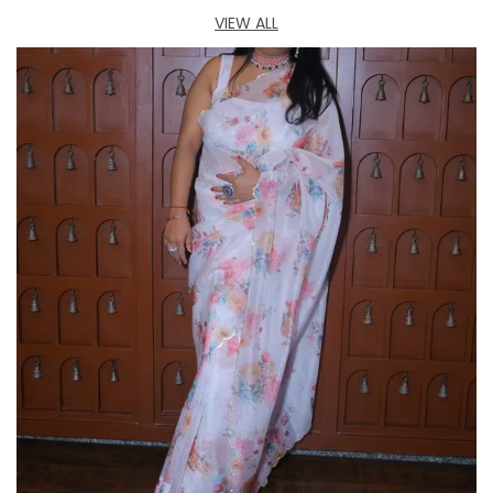
hours without discomfort.
VIEW ALL
Great Gift Idea:
Prinisha Statement Bracelet
for Western Outfit makes an excellent gift for
birthdays, anniversaries, weddings, or any
special occasion. Its timeless beauty and
luxurious design make it a cherished gift for any
woman.