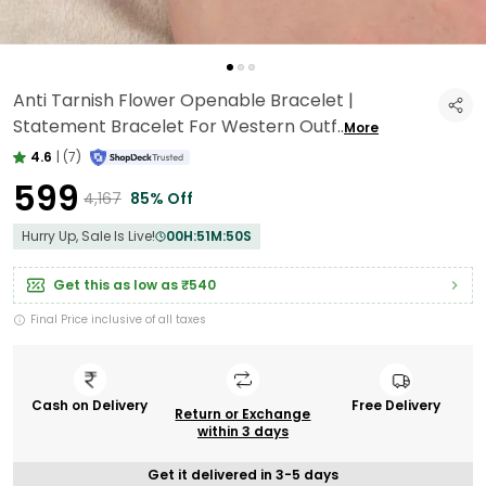
Anti Tarnish Flower Openable Bracelet |
Statement Bracelet For Western Outf
..
More
4.6
|
(7)
₹599
₹4,167
85% Off
Hurry Up, Sale Is Live!
00
H:
51
M:
48
S
Get this as low as
₹540
Final Price inclusive of all taxes
Cash on Delivery
Free Delivery
Return or Exchange
within 3 days
Get it delivered in 3-5 days