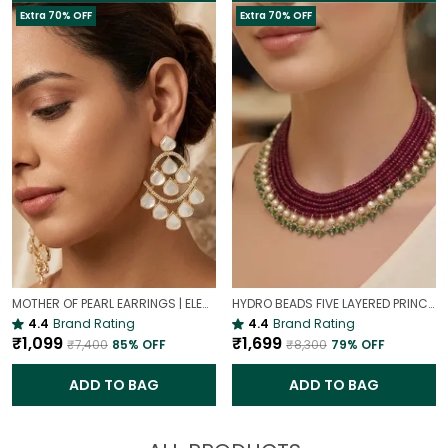
Extra 70% OFF
Extra 70% OFF
MOTHER OF PEARL EARRINGS | ELEGANT AND TIMELESS BEAUTY
HYDRO BEADS FIVE LAYERED PRINCESS MALA | (MAROON BEADS NECKLACE )
4.4
Brand Rating
4.4
Brand Rating
₹1,099
₹1,699
₹7,400
85
% OFF
₹8,300
79
% OFF
ADD TO BAG
ADD TO BAG