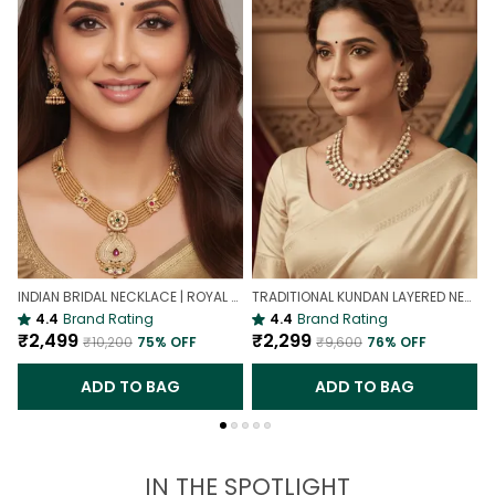
INDIAN BRIDAL NECKLACE | ROYAL WEDDING NECKLACE
TRADITIONAL KUNDAN LAYERED NECKLACE | ROYAL HERITAGE
4.4
Brand Rating
4.4
Brand Rating
₹2,499
₹2,299
₹10,200
75
% OFF
₹9,600
76
% OFF
ADD TO BAG
ADD TO BAG
IN THE SPOTLIGHT