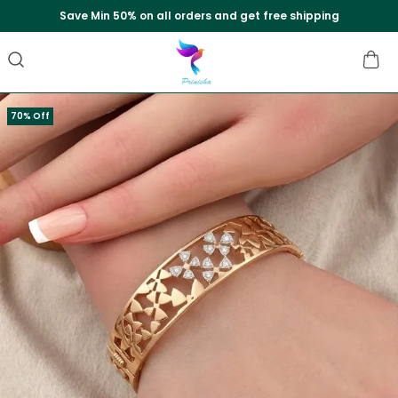
Save Min 50% on all orders and get free shipping
70% Off