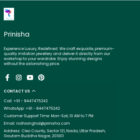
Prinisha
Experience Luxury, Redefined. We craft exquisite, premium-
quality imitation jewellery and deliver it directly from our
workshop to your wardrobe. Enjoy stunning designs
without the astonishing price.
CONTACT US
Call: +91 - 8447475242
WhatsApp: +91 - 8447475242
Customer Support Time: Mon-Sat, 10 AM to 7 PM
Email: nidhisinghal@prinisha.com
Address: Cleo County, Sector 121, Noida, Uttar Pradesh,
Gautam Buddha Nagar, 201301