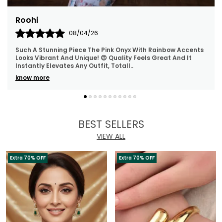
Rashmita
06/04/26
Absolutely Loved The Classy And Minimal Design. Looks
Super Elegant And Premium! 😍 Lightweight, Comfortable,
And Perfect For Both Daily Wear And Spec
..
know more
BEST SELLERS
VIEW ALL
Extra 70% OFF
Extra 70% OFF