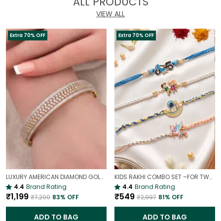
ALL PRODUCTS
VIEW ALL
Extra 70% OFF
Extra 70% OFF
LUXURY AMERICAN DIAMOND GOLD-PLATED OPENABLE BRACELET | PARTY & WEDDING HAND CHARM
KIDS RAKHI COMBO SET –FOR TWO BROTHERS AND TWO SISTERS
4.4
Brand Rating
4.4
Brand Rating
₹1,199
₹549
₹7,200
83
% OFF
₹2,997
81
% OFF
ADD TO BAG
ADD TO BAG