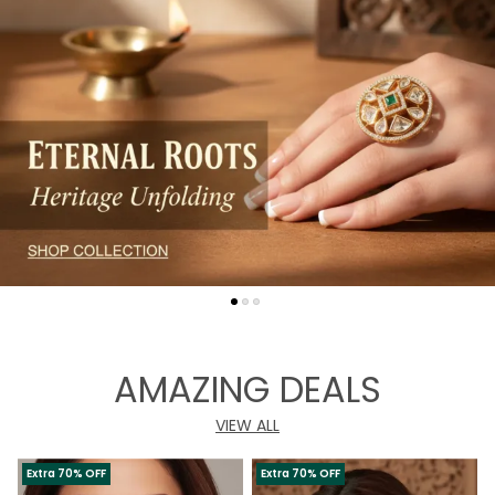
AMAZING DEALS
VIEW ALL
Extra 70% OFF
Extra 70% OFF