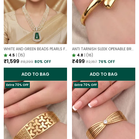
WHITE AND GREEN BEADS PEARLS FUSION NECKLACE SET | PARTY WEAR TRADITIONAL SET
ANTI TARNISH SLEEK OPENABLE BRACELET FOR WOMEN | MINIMAL GOLD FINISH DAILY WEAR BRACELET
4.5
|
(15)
4.8
|
(16)
₹1,599
₹499
₹8,399
80
% OFF
₹2,167
76
% OFF
ADD TO BAG
ADD TO BAG
Extra 70% OFF
Extra 70% OFF