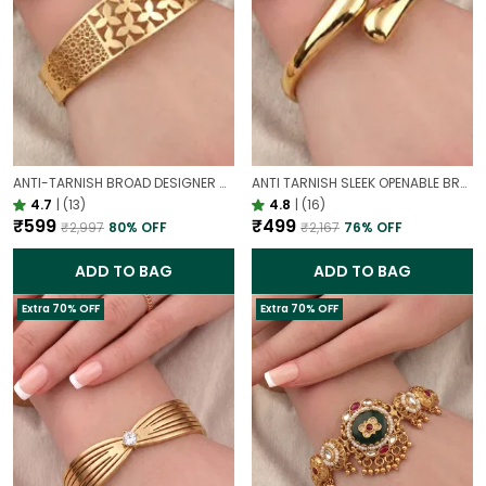
ANTI-TARNISH BROAD DESIGNER OPENABLE BRACELET | CLASSY DESIGN
ANTI TARNISH SLEEK OPENABLE BRACELET FOR WOMEN | MINIMAL GOLD FINISH DAILY WEAR BRACELET
4.7
|
(13)
4.8
|
(16)
₹599
₹499
₹2,997
80
% OFF
₹2,167
76
% OFF
ADD TO BAG
ADD TO BAG
Extra 70% OFF
Extra 70% OFF