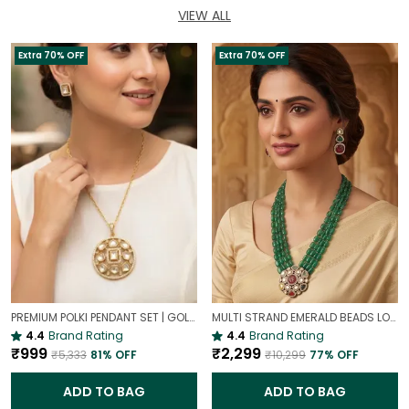
VIEW ALL
Extra 70% OFF
Extra 70% OFF
PREMIUM POLKI PENDANT SET | GOLD PLATED TRADITIONAL POLKI JEWELLERY
MULTI STRAND EMERALD BEADS LONG NECKLACE | ROYAL WEDDING JEWELLERY
4.4
Brand Rating
4.4
Brand Rating
₹999
₹2,299
₹5,333
81
% OFF
₹10,299
77
% OFF
ADD TO BAG
ADD TO BAG