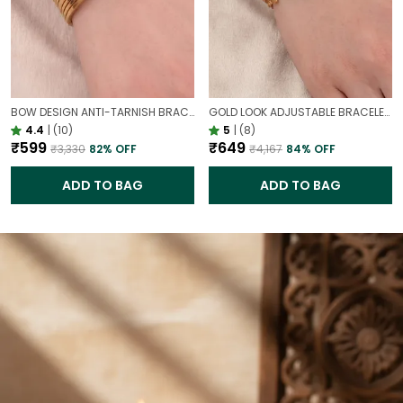
BOW DESIGN ANTI-TARNISH BRACELET FOR WOMEN | GOLD LOOK ADJUSTABLE ELEGANT BRACELET
GOLD LOOK ADJUSTABLE BRACELET WITH STONE FOR WOMEN | ELEGANT DAILY WEAR BRACELET
4.4
|
(10)
5
|
(8)
₹599
₹649
₹3,330
82
% OFF
₹4,167
84
% OFF
ADD TO BAG
ADD TO BAG