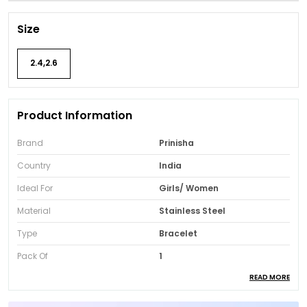
Size
2.4,2.6
Product Information
Brand
Prinisha
Country
India
Ideal For
Girls/ Women
Material
Stainless Steel
Type
Bracelet
Pack Of
1
READ MORE
Package Contents
One Bracelet