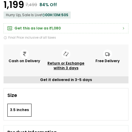
₹1,199
₹7,499
84% Off
Hurry Up, Sale Is Live!
00
H:
13
M:
49
S
Get this as low as
₹1,080
Final Price inclusive of all taxes
Cash on Delivery
Free Delivery
Return or Exchange
within 3 days
Get it delivered in 3-5 days
Size
3.5 inches