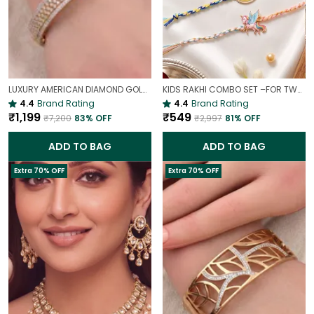
LUXURY AMERICAN DIAMOND GOLD-PLATED OPENABLE BRACELET | PARTY & WEDDING HAND CHARM
KIDS RAKHI COMBO SET –FOR TWO BROTHERS AND TWO SISTERS
4.4
Brand Rating
4.4
Brand Rating
₹1,199
₹549
₹7,200
83
% OFF
₹2,997
81
% OFF
ADD TO BAG
ADD TO BAG
Extra 70% OFF
Extra 70% OFF