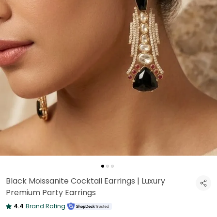
Black Moissanite Cocktail Earrings | Luxury
Premium Party Earrings
4.4
Brand Rating