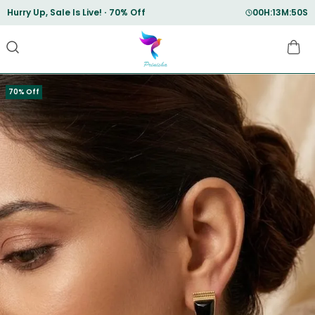
Save Min 50% on all orders and get free shipping
70% Off