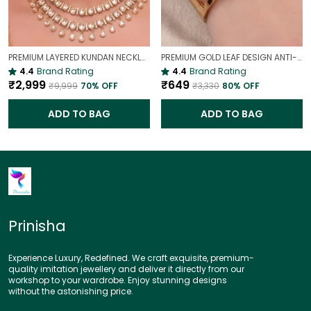
PREMIUM LAYERED KUNDAN NECKLACE SET WITH CHANDBALI EARRINGS | GOLD-PLATED BRIDAL & WEDDING JEWELLERY
PREMIUM GOLD LEAF DESIGN ANTI-TARNISH BROAD BRACELET FOR WOMEN |
4.4
Brand Rating
4.4
Brand Rating
₹2,999
₹649
₹9,999
70
% OFF
₹3,330
80
% OFF
ADD TO BAG
ADD TO BAG
Prinisha
Experience Luxury, Redefined. We craft exquisite, premium-
quality imitation jewellery and deliver it directly from our
workshop to your wardrobe. Enjoy stunning designs
without the astonishing price.