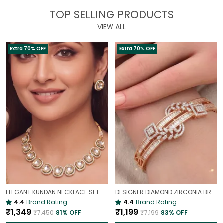
TOP SELLING PRODUCTS
VIEW ALL
Extra 70% OFF
Extra 70% OFF
ELEGANT KUNDAN NECKLACE SET WITH STUD EARRINGS | TRADITIONAL GOLD-TONE PARTY WEAR NECKLACE
DESIGNER DIAMOND ZIRCONIA BRACELET | EVERYDAY LUXURY BRACELET
4.4
Brand Rating
4.4
Brand Rating
₹1,349
₹1,199
₹7,450
81
% OFF
₹7,199
83
% OFF