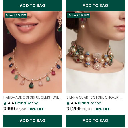
ADD TO BAG
ADD TO BAG
Extra 70% OFF
Extra 70% OFF
HANDMADE COLORFUL GEMSTONE DROPLET NECKLACE | SLEEK MINIMALIST PENDANT
SIERRA QUARTZ STONE CHOKER| MULTI STONE QUARTZ BEADS NECKLACE
4.4
Brand Rating
4.4
Brand Rating
₹999
₹1,299
₹7,249
86
% OFF
₹6,663
80
% OFF
ADD TO BAG
ADD TO BAG