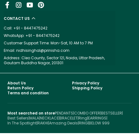
CONTACT US
Call: +91 - 8447475242
WhatsApp: +91 - 8447475242
Customer Support Time: Mon-Sat, 10 AM to 7 PM
Email: nidhisinghal@prinisha.com
Address: Cleo County, Sector 121, Noida, Uttar Pradesh,
Gautam Buddha Nagar, 201301
About Us
Privacy Policy
Return Policy
Shipping Policy
Terms and condition
Most searched on store
PENDANTS
|
COMBO OFFER
|
BESTSELLER
|
Best Sellers
|
MALA
|
NECKLACE
|
BRACELET
|
Ring
|
EARRINGS
|
In The Spotlight
|
RAKHI
|
Amazing Deals
|
RING
|
BELOW 999