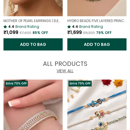
MOTHER OF PEARL EARRINGS | ELEGANT AND TIMELESS BEAUTY
HYDRO BEADS FIVE LAYERED PRINCESS MALA | (MAROON BEADS NECKLACE )
4.4
Brand Rating
4.4
Brand Rating
₹1,099
₹1,699
₹7,400
85
% OFF
₹8,300
79
% OFF
ADD TO BAG
ADD TO BAG
ALL PRODUCTS
VIEW ALL
Extra 70% OFF
Extra 70% OFF