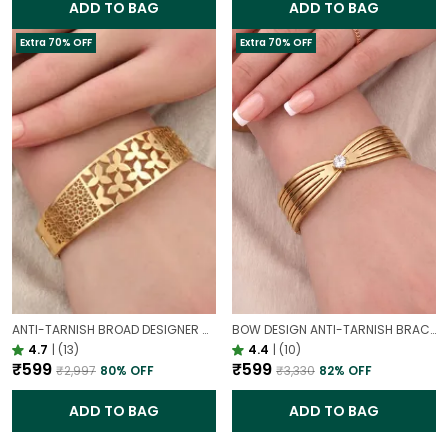
ADD TO BAG
ADD TO BAG
Extra 70% OFF
Extra 70% OFF
ANTI-TARNISH BROAD DESIGNER OPENABLE BRACELET | CLASSY DESIGN
BOW DESIGN ANTI-TARNISH BRACELET FOR WOMEN | GOLD LOOK ADJUSTABLE ELEGANT BRACELET
4.7
|
(13)
4.4
|
(10)
₹599
₹599
₹2,997
80
% OFF
₹3,330
82
% OFF
ADD TO BAG
ADD TO BAG