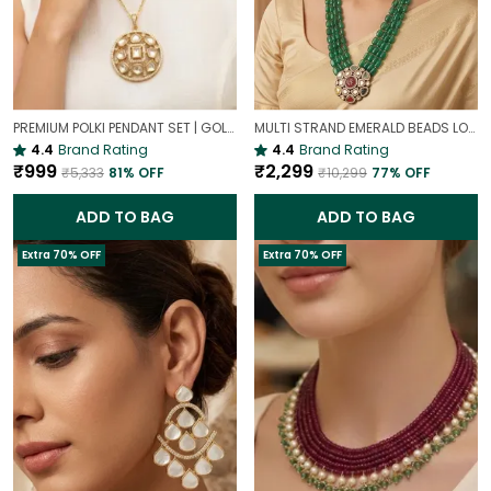
PREMIUM POLKI PENDANT SET | GOLD PLATED TRADITIONAL POLKI JEWELLERY
MULTI STRAND EMERALD BEADS LONG NECKLACE | ROYAL WEDDING JEWELLERY
4.4
Brand Rating
4.4
Brand Rating
₹999
₹2,299
₹5,333
81
% OFF
₹10,299
77
% OFF
ADD TO BAG
ADD TO BAG
Extra 70% OFF
Extra 70% OFF