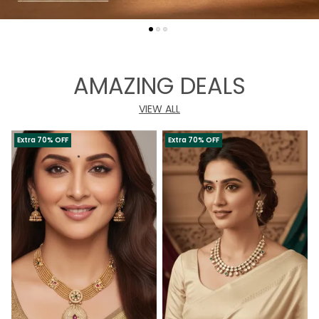
AMAZING DEALS
VIEW ALL
Extra 70% OFF
Extra 70% OFF