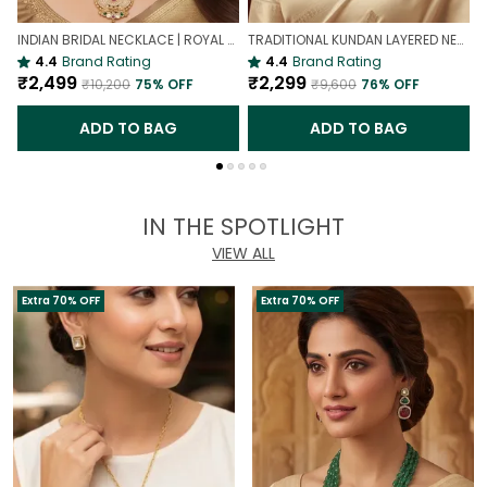
INDIAN BRIDAL NECKLACE | ROYAL WEDDING NECKLACE
TRADITIONAL KUNDAN LAYERED NECKLACE | ROYAL HERITAGE
4.4
Brand Rating
4.4
Brand Rating
₹2,499
₹2,299
₹10,200
75
% OFF
₹9,600
76
% OFF
ADD TO BAG
ADD TO BAG
IN THE SPOTLIGHT
VIEW ALL
Extra 70% OFF
Extra 70% OFF