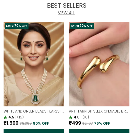
BEST SELLERS
VIEW ALL
Extra 70% OFF
Extra 70% OFF
WHITE AND GREEN BEADS PEARLS FUSION NECKLACE SET | PARTY WEAR TRADITIONAL SET
ANTI TARNISH SLEEK OPENABLE BRACELET FOR WOMEN | MINIMAL GOLD FINISH DAILY WEAR BRACELET
4.5
|
(15)
4.8
|
(16)
₹1,599
₹499
₹8,399
80
% OFF
₹2,167
76
% OFF