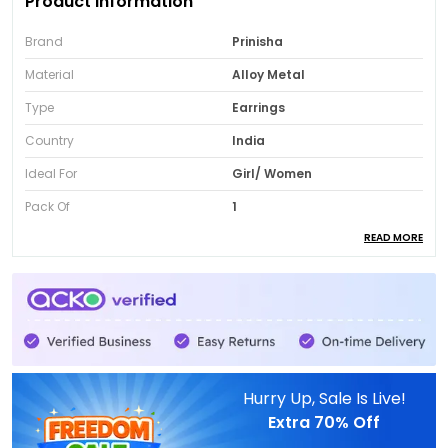
Product Information
Brand
Prinisha
Material
Alloy Metal
Type
Earrings
Country
India
Ideal For
Girl/ Women
Pack Of
1
READ MORE
Package Contents
Pair Earrings
Product Description
Black Mossinite Cocktail Earrings:
Add a bold
royal touch to your jewellery collection with
Hurry Up, Sale Is Live!
these Black Mossinite Cocktail Earrings.
Extra
70% Off
Designed with traditional diamond detailing