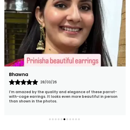
Bhawna
28/03/26
I’m amazed by the quality and elegance of these parrot-
with-cage earrings. It looks even more beautiful in person
than shown in the photos.