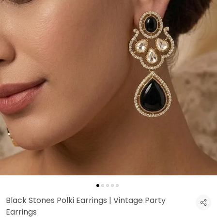
Black Stones Polki Earrings | Vintage Party
Earrings