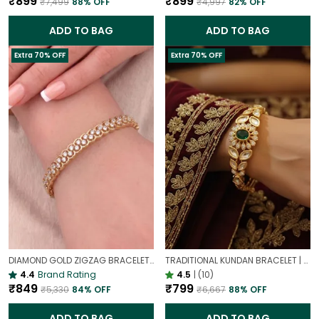
₹899
₹899
₹7,499
88
% OFF
₹4,997
82
% OFF
ADD TO BAG
ADD TO BAG
Extra 70% OFF
Extra 70% OFF
DIAMOND GOLD ZIGZAG BRACELET | UNIQUE GEOMETRIC TENNIS BRACELET
TRADITIONAL KUNDAN BRACELET | GOLD PLATED ETHNIC JEWELLERY
4.4
Brand Rating
4.5
|
(10)
₹849
₹799
₹5,330
84
% OFF
₹6,667
88
% OFF
ADD TO BAG
ADD TO BAG