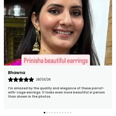
Jyoti
01/04/26
I’m In Love With This Necklace! The Green Beads Give It
Such A Rich Look And The Kundan Detailing Is Flawless. It
Pairs Perfectly With Ethnic Outfits.
..
know more