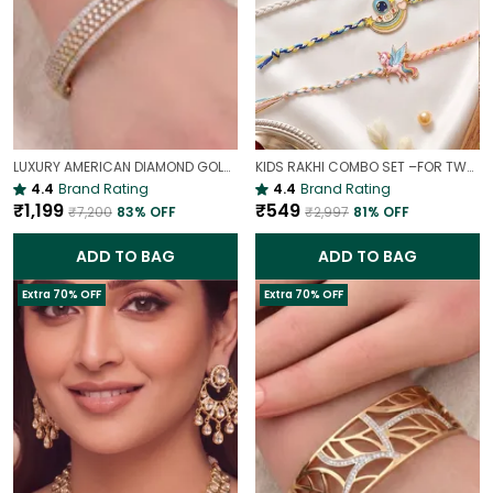
LUXURY AMERICAN DIAMOND GOLD-PLATED OPENABLE BRACELET | PARTY & WEDDING HAND CHARM
KIDS RAKHI COMBO SET –FOR TWO BROTHERS AND TWO SISTERS
4.4
Brand Rating
4.4
Brand Rating
₹1,199
₹549
₹7,200
83
% OFF
₹2,997
81
% OFF
ADD TO BAG
ADD TO BAG
Extra 70% OFF
Extra 70% OFF