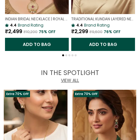
INDIAN BRIDAL NECKLACE | ROYAL WEDDING NECKLACE
TRADITIONAL KUNDAN LAYERED NECKLACE | ROYAL HERITAGE
4.4
Brand Rating
4.4
Brand Rating
₹2,499
₹2,299
₹10,200
75
% OFF
₹9,600
76
% OFF
ADD TO BAG
ADD TO BAG
IN THE SPOTLIGHT
VIEW ALL
Extra 70% OFF
Extra 70% OFF