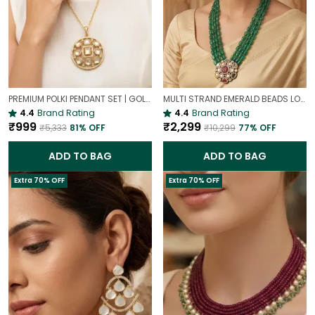
PREMIUM POLKI PENDANT SET | GOLD PLATED TRADITIONAL POLKI JEWELLERY
MULTI STRAND EMERALD BEADS LONG NECKLACE | ROYAL WEDDING JEWELLERY
4.4
Brand Rating
4.4
Brand Rating
₹999
₹2,299
₹5,333
81
% OFF
₹10,299
77
% OFF
ADD TO BAG
ADD TO BAG
Extra 70% OFF
Extra 70% OFF