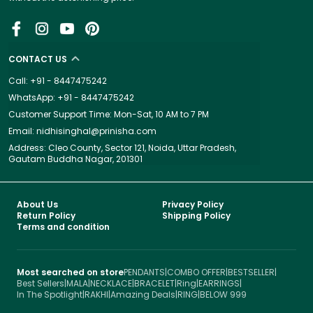
CONTACT US
Call: +91 - 8447475242
WhatsApp: +91 - 8447475242
Customer Support Time: Mon-Sat, 10 AM to 7 PM
Email: nidhisinghal@prinisha.com
Address: Cleo County, Sector 121, Noida, Uttar Pradesh,
Gautam Buddha Nagar, 201301
About Us
Privacy Policy
Return Policy
Shipping Policy
Terms and condition
Most searched on store
PENDANTS
|
COMBO OFFER
|
BESTSELLER
|
Best Sellers
|
MALA
|
NECKLACE
|
BRACELET
|
Ring
|
EARRINGS
|
In The Spotlight
|
RAKHI
|
Amazing Deals
|
RING
|
BELOW 999