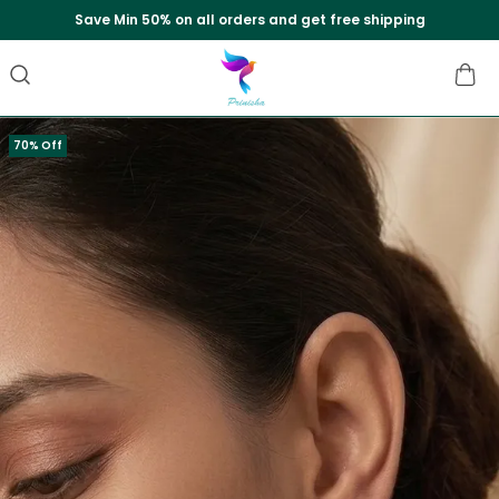
Save Min 50% on all orders and get free shipping
70% Off