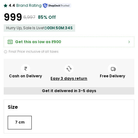
4.4
Brand Rating
₹999
₹6,997
85% Off
Hurry Up, Sale Is Live!
00
H:
50
M:
33
S
Get this as low as
₹900
Final Price inclusive of all taxes
Cash on Delivery
Free Delivery
Easy 3 days return
Get it delivered in 3-5 days
Size
7 cm