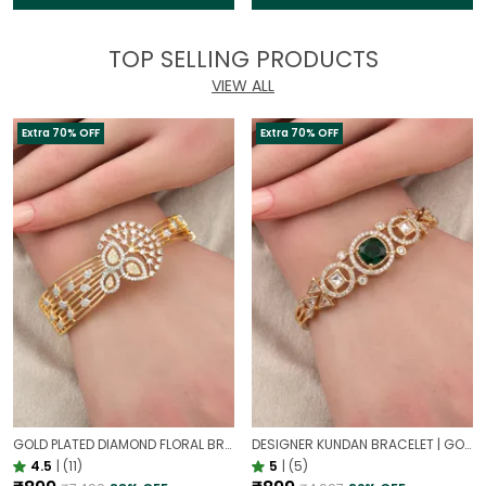
TOP SELLING PRODUCTS
VIEW ALL
Extra 70% OFF
Extra 70% OFF
GOLD PLATED DIAMOND FLORAL BROAD BRACELET FOR WOMEN | DESIGNER PARTY WEAR BRACELET
DESIGNER KUNDAN BRACELET | GOLD PLATED ETHNIC EMERALD JEWELLERY
4.5
|
(11)
5
|
(5)