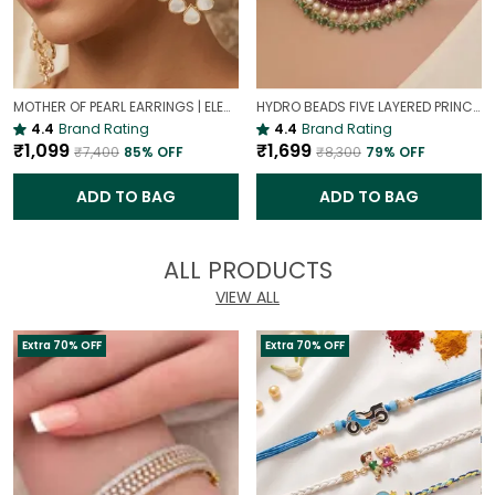
MOTHER OF PEARL EARRINGS | ELEGANT AND TIMELESS BEAUTY
HYDRO BEADS FIVE LAYERED PRINCESS MALA | (MAROON BEADS NECKLACE )
4.4
Brand Rating
4.4
Brand Rating
₹1,099
₹1,699
₹7,400
85
% OFF
₹8,300
79
% OFF
ADD TO BAG
ADD TO BAG
ALL PRODUCTS
VIEW ALL
Extra 70% OFF
Extra 70% OFF