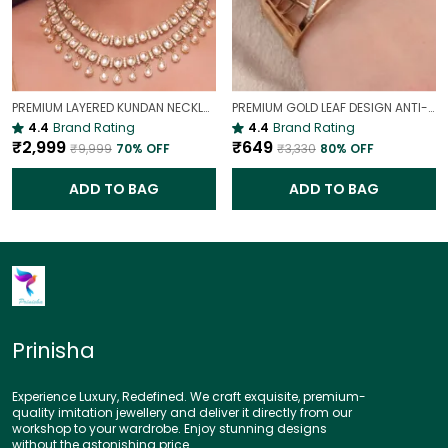
PREMIUM LAYERED KUNDAN NECKLACE SET WITH CHANDBALI EARRINGS | GOLD-PLATED BRIDAL & WEDDING JEWELLERY
PREMIUM GOLD LEAF DESIGN ANTI-TARNISH BROAD BRACELET FOR WOMEN |
4.4
Brand Rating
4.4
Brand Rating
₹2,999
₹649
₹9,999
70
% OFF
₹3,330
80
% OFF
ADD TO BAG
ADD TO BAG
Prinisha
Experience Luxury, Redefined. We craft exquisite, premium-
quality imitation jewellery and deliver it directly from our
workshop to your wardrobe. Enjoy stunning designs
without the astonishing price.