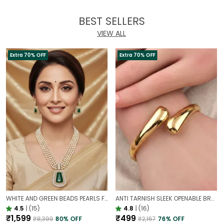
BEST SELLERS
VIEW ALL
Extra 70% OFF
Extra 70% OFF
WHITE AND GREEN BEADS PEARLS FUSION NECKLACE SET | PARTY WEAR TRADITIONAL SET
ANTI TARNISH SLEEK OPENABLE BRACELET FOR WOMEN | MINIMAL GOLD FINISH DAILY WEAR BRACELET
4.5
|
(15)
4.8
|
(16)
₹1,599
₹499
₹8,399
80
% OFF
₹2,167
76
% OFF