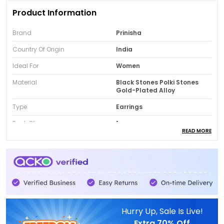
Product Information
Brand
Prinisha
Country Of Origin
India
Ideal For
Women
Material
Black Stones Polki Stones
Gold-Plated Alloy
Type
Earrings
Pack Of
1
READ MORE
Package Contain
Earrings Pair
Product Description
Black Stone Polki Earrings:
Add a bold royal
Hurry Up, Sale Is Live!
touch to your jewellery collection with these
Extra
70% Off