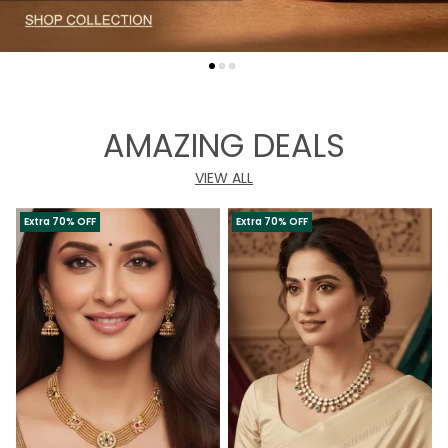
AMAZING DEALS
VIEW ALL
Extra 70% OFF
Extra 70% OFF