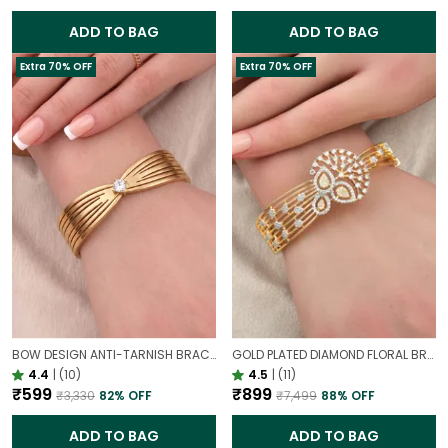
ADD TO BAG
ADD TO BAG
Extra 70% OFF
Extra 70% OFF
BOW DESIGN ANTI-TARNISH BRACELET FOR WOMEN | GOLD LOOK ADJUSTABLE ELEGANT BRACELET
GOLD PLATED DIAMOND FLORAL BROAD BRACELET FOR WOMEN | DESIGNER PARTY WEAR BRACELET
4.4
|
(10)
4.5
|
(11)
₹599
₹899
₹3,330
82
% OFF
₹7,499
88
% OFF
ADD TO BAG
ADD TO BAG