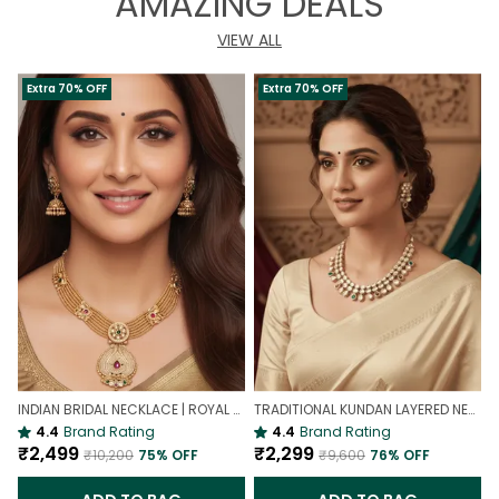
AMAZING DEALS
VIEW ALL
Extra 70% OFF
Extra 70% OFF
INDIAN BRIDAL NECKLACE | ROYAL WEDDING NECKLACE
TRADITIONAL KUNDAN LAYERED NECKLACE | ROYAL HERITAGE
4.4
Brand Rating
4.4
Brand Rating
₹2,499
₹2,299
₹10,200
75
% OFF
₹9,600
76
% OFF