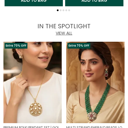
ADD TO BAG
ADD TO BAG
IN THE SPOTLIGHT
VIEW ALL
Extra 70% OFF
Extra 70% OFF
PREMIUM POLKI PENDANT SET | GOLD PLATED TRADITIONAL POLKI JEWELLERY
MULTI STRAND EMERALD BEADS LONG NECKLACE | ROYAL WEDDING JEWELLERY