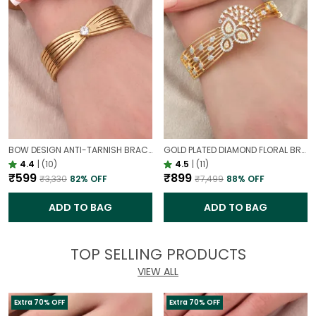
BOW DESIGN ANTI-TARNISH BRACELET FOR WOMEN | GOLD LOOK ADJUSTABLE ELEGANT BRACELET
GOLD PLATED DIAMOND FLORAL BROAD BRACELET FOR WOMEN | DESIGNER PARTY WEAR BRACELET
4.4
|
(10)
4.5
|
(11)
₹599
₹899
₹3,330
82
% OFF
₹7,499
88
% OFF
ADD TO BAG
ADD TO BAG
TOP SELLING PRODUCTS
VIEW ALL
Extra 70% OFF
Extra 70% OFF