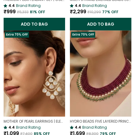
4.4
Brand Rating
4.4
Brand Rating
₹999
₹2,299
₹5,333
81
% OFF
₹10,299
77
% OFF
ADD TO BAG
ADD TO BAG
Extra 70% OFF
Extra 70% OFF
MOTHER OF PEARL EARRINGS | ELEGANT AND TIMELESS BEAUTY
HYDRO BEADS FIVE LAYERED PRINCESS MALA | (MAROON BEADS NECKLACE )
4.4
Brand Rating
4.4
Brand Rating
₹1,099
₹1,699
₹7,400
85
% OFF
₹8,300
79
% OFF