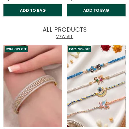
ADD TO BAG
ADD TO BAG
ALL PRODUCTS
VIEW ALL
Extra 70% OFF
Extra 70% OFF