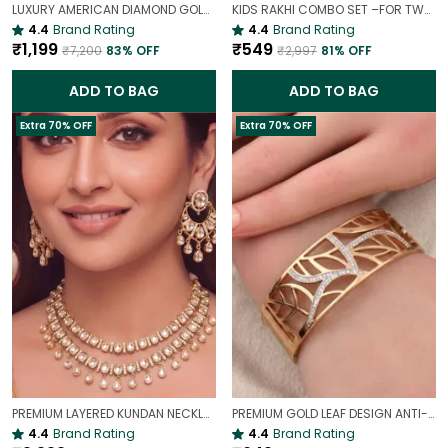
LUXURY AMERICAN DIAMOND GOLD-PLATED OPENABLE BRACELET | PARTY & WEDDING HAND CHARM
KIDS RAKHI COMBO SET –FOR TWO BROTHERS AND TWO SISTERS
4.4
Brand Rating
4.4
Brand Rating
₹1,199
₹549
₹7,200
83
% OFF
₹2,997
81
% OFF
ADD TO BAG
ADD TO BAG
Extra 70% OFF
Extra 70% OFF
PREMIUM LAYERED KUNDAN NECKLACE SET WITH CHANDBALI EARRINGS | GOLD-PLATED BRIDAL & WEDDING JEWELLERY
PREMIUM GOLD LEAF DESIGN ANTI-TARNISH BROAD BRACELET FOR WOMEN |
4.4
Brand Rating
4.4
Brand Rating