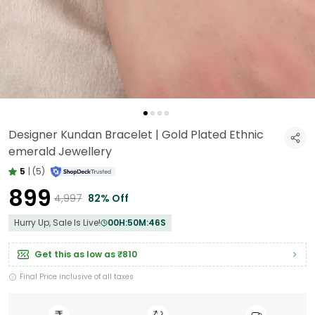
Designer Kundan Bracelet | Gold Plated Ethnic
emerald Jewellery
5
|
(5)
₹899
₹4,997
82% Off
Hurry Up, Sale Is Live!
00
H:
50
M:
45
S
Get this as low as
₹810
Final Price inclusive of all taxes