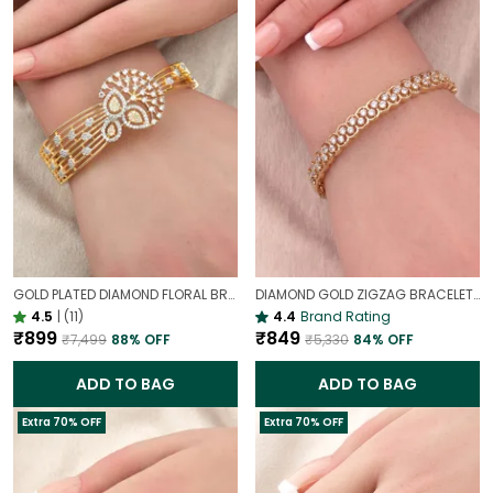
GOLD PLATED DIAMOND FLORAL BROAD BRACELET FOR WOMEN | DESIGNER PARTY WEAR BRACELET
DIAMOND GOLD ZIGZAG BRACELET | UNIQUE GEOMETRIC TENNIS BRACELET
4.5
|
(11)
4.4
Brand Rating
₹899
₹849
₹7,499
88
% OFF
₹5,330
84
% OFF
ADD TO BAG
ADD TO BAG
Extra 70% OFF
Extra 70% OFF