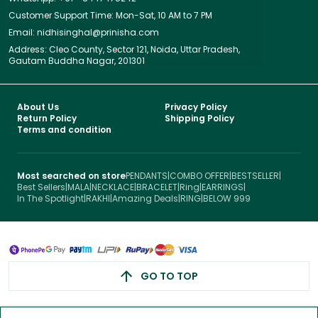
Customer Support Time: Mon-Sat, 10 AM to 7 PM
Email: nidhisinghal@prinisha.com
Address: Cleo County, Sector 121, Noida, Uttar Pradesh,
Gautam Buddha Nagar, 201301
About Us
Privacy Policy
Return Policy
Shipping Policy
Terms and condition
Most searched on store
PENDANTS
|
COMBO OFFER
|
BESTSELLER
|
Best Sellers
|
MALA
|
NECKLACE
|
BRACELET
|
Ring
|
EARRINGS
|
In The Spotlight
|
RAKHI
|
Amazing Deals
|
RING
|
BELOW 999
GO TO TOP