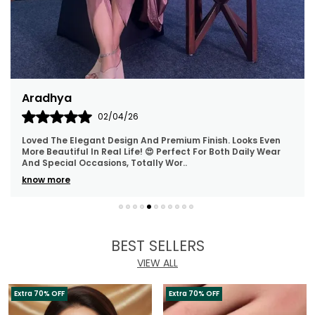
Aradhya
02/04/26
Loved The Elegant Design And Premium Finish. Looks Even
More Beautiful In Real Life! 😍 Perfect For Both Daily Wear
And Special Occasions, Totally Wor
..
know more
BEST SELLERS
VIEW ALL
Extra 70% OFF
Extra 70% OFF