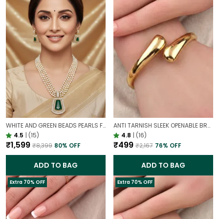
WHITE AND GREEN BEADS PEARLS FUSION NECKLACE SET | PARTY WEAR TRADITIONAL SET
ANTI TARNISH SLEEK OPENABLE BRACELET FOR WOMEN | MINIMAL GOLD FINISH DAILY WEAR BRACELET
4.5
|
(15)
4.8
|
(16)
₹1,599
₹499
₹8,399
80
% OFF
₹2,167
76
% OFF
ADD TO BAG
ADD TO BAG
Extra 70% OFF
Extra 70% OFF