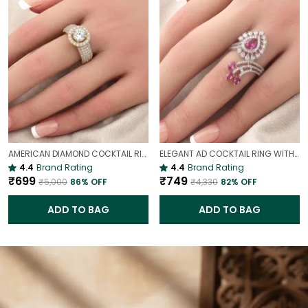
AMERICAN DIAMOND COCKTAIL RING FOR WOMEN | ELEGANT STATEMENT PARTY RING
ELEGANT AD COCKTAIL RING WITH RUBY PINK STONES & ZIRCON SPARKLE(ADJUSTABLE)
4.4
Brand Rating
4.4
Brand Rating
₹699
₹749
₹5,000
86
% OFF
₹4,330
82
% OFF
ADD TO BAG
ADD TO BAG