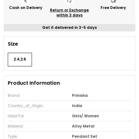
Cash on Delivery
Free Delivery
Return or Exchange
within 3 days
Get it delivered in 3-5 days
Size
2.4,2.6
Product Information
Brand
Prinisha
Country_of_Origin
India
Ideal For
Girls/ Women
Material
Alloy Metal
Type
Pendant Set