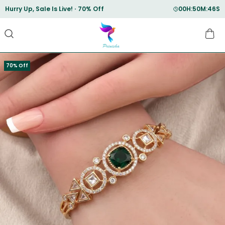
Save Min 50% on all orders and get free shipping
70% Off