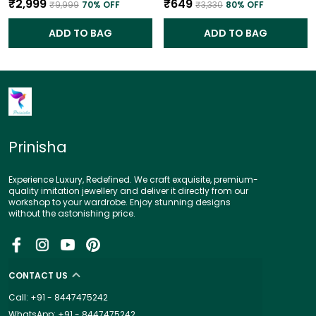
₹2,999
₹649
₹9,999
70
% OFF
₹3,330
80
% OFF
ADD TO BAG
ADD TO BAG
Prinisha
Experience Luxury, Redefined. We craft exquisite, premium-
quality imitation jewellery and deliver it directly from our
workshop to your wardrobe. Enjoy stunning designs
without the astonishing price.
CONTACT US
Call: +91 - 8447475242
WhatsApp: +91 - 8447475242