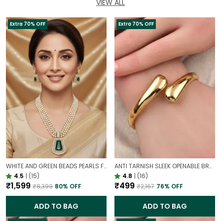
VIEW ALL
Extra 70% OFF
Extra 70% OFF
WHITE AND GREEN BEADS PEARLS FUSION NECKLACE SET | PARTY WEAR TRADITIONAL SET
ANTI TARNISH SLEEK OPENABLE BRACELET FOR WOMEN | MINIMAL GOLD FINISH DAILY WEAR BRACELET
4.5
|
(15)
4.8
|
(16)
₹1,599
₹499
₹8,399
80
% OFF
₹2,167
76
% OFF
ADD TO BAG
ADD TO BAG