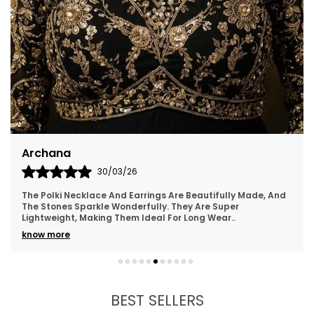
Archana
30/03/26
The Polki Necklace And Earrings Are Beautifully Made, And
The Stones Sparkle Wonderfully. They Are Super
Lightweight, Making Them Ideal For Long Wear
..
know more
BEST SELLERS