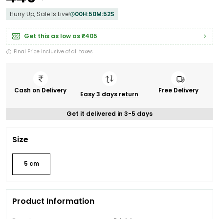
Hurry Up, Sale Is Live!
00
H:
50
M:
50
S
Get this as low as
₹405
Final Price inclusive of all taxes
Cash on Delivery
Free Delivery
Easy 3 days return
Get it delivered in 3-5 days
Size
5 cm
Product Information