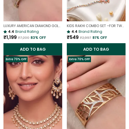
LUXURY AMERICAN DIAMOND GOLD-PLATED OPENABLE BRACELET | PARTY & WEDDING HAND CHARM
KIDS RAKHI COMBO SET –FOR TWO BROTHERS AND TWO SISTERS
4.4
Brand Rating
4.4
Brand Rating
₹1,199
₹549
₹7,200
83
% OFF
₹2,997
81
% OFF
ADD TO BAG
ADD TO BAG
Extra 70% OFF
Extra 70% OFF