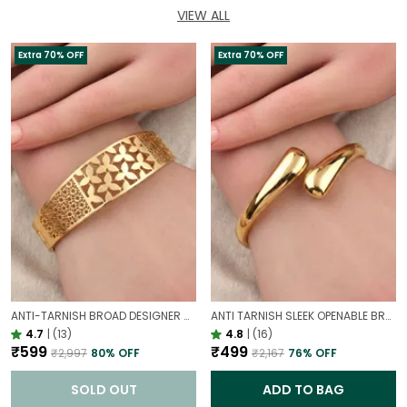
VIEW ALL
Extra 70% OFF
Extra 70% OFF
ANTI-TARNISH BROAD DESIGNER OPENABLE BRACELET | CLASSY DESIGN
ANTI TARNISH SLEEK OPENABLE BRACELET FOR WOMEN | MINIMAL GOLD FINISH DAILY WEAR BRACELET
4.7
|
(13)
4.8
|
(16)
₹599
₹499
₹2,997
80
% OFF
₹2,167
76
% OFF
SOLD OUT
ADD TO BAG