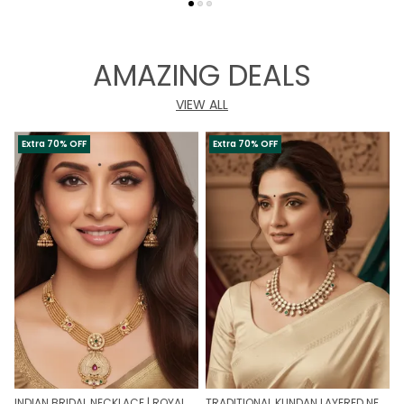
AMAZING DEALS
VIEW ALL
Extra 70% OFF
Extra 70% OFF
INDIAN BRIDAL NECKLACE | ROYAL WEDDING NECKLACE
TRADITIONAL KUNDAN LAYERED NECKLACE | ROYAL HERITAGE