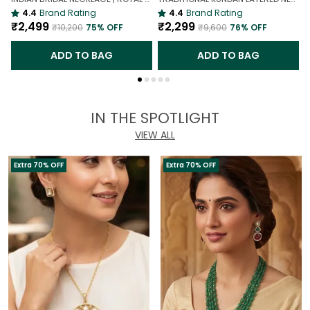
4.4
Brand Rating
4.4
Brand Rating
₹2,499
₹2,299
₹10,200
75
% OFF
₹9,600
76
% OFF
ADD TO BAG
ADD TO BAG
IN THE SPOTLIGHT
VIEW ALL
Extra 70% OFF
Extra 70% OFF