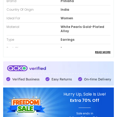
Brand
Prinisha
Country Of Origin
India
Ideal For
Women
Material
White Pearls Gold-Plated
Alloy
Type
Earrings
Pack Of
1
READ MORE
Package Contain
One Earrrings Pair
Product Description
Gold-Plated Finish:
These stunning statement
Hurry Up, Sale Is Live!
earrings feature a luxurious, eye-catching
Extra
70% Off
design inspired by traditional Indian artistry,
crafted in rich gold-tone with a beautifully
hammered, textured finish that gives an
Sale ends in