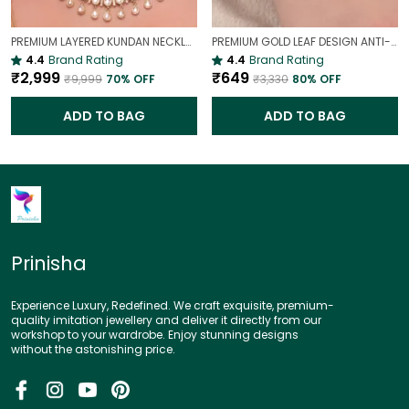
PREMIUM LAYERED KUNDAN NECKLACE SET WITH CHANDBALI EARRINGS | GOLD-PLATED BRIDAL & WEDDING JEWELLERY
PREMIUM GOLD LEAF DESIGN ANTI-TARNISH BROAD BRACELET FOR WOMEN |
4.4
Brand Rating
4.4
Brand Rating
₹2,999
₹649
₹9,999
70
% OFF
₹3,330
80
% OFF
ADD TO BAG
ADD TO BAG
Prinisha
Experience Luxury, Redefined. We craft exquisite, premium-
quality imitation jewellery and deliver it directly from our
workshop to your wardrobe. Enjoy stunning designs
without the astonishing price.