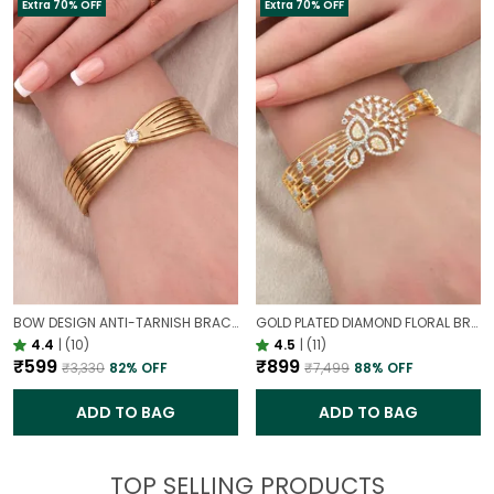
Extra 70% OFF
Extra 70% OFF
BOW DESIGN ANTI-TARNISH BRACELET FOR WOMEN | GOLD LOOK ADJUSTABLE ELEGANT BRACELET
GOLD PLATED DIAMOND FLORAL BROAD BRACELET FOR WOMEN | DESIGNER PARTY WEAR BRACELET
4.4
|
(10)
4.5
|
(11)
₹599
₹899
₹3,330
82
% OFF
₹7,499
88
% OFF
ADD TO BAG
ADD TO BAG
TOP SELLING PRODUCTS