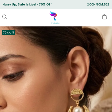
Save Min 50% on all orders and get free shipping
70% Off