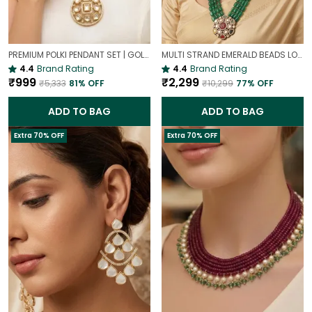
PREMIUM POLKI PENDANT SET | GOLD PLATED TRADITIONAL POLKI JEWELLERY
MULTI STRAND EMERALD BEADS LONG NECKLACE | ROYAL WEDDING JEWELLERY
4.4
Brand Rating
4.4
Brand Rating
₹999
₹2,299
₹5,333
81
% OFF
₹10,299
77
% OFF
ADD TO BAG
ADD TO BAG
Extra 70% OFF
Extra 70% OFF