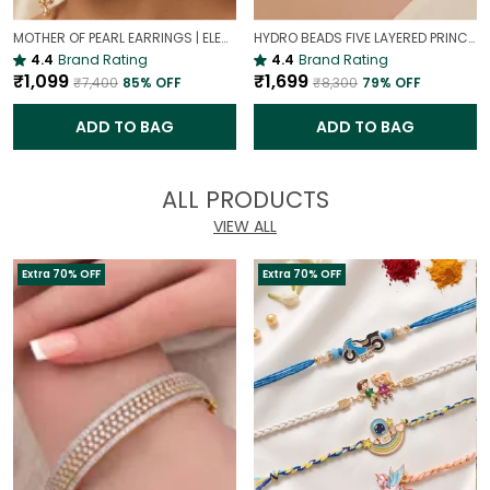
MOTHER OF PEARL EARRINGS | ELEGANT AND TIMELESS BEAUTY
HYDRO BEADS FIVE LAYERED PRINCESS MALA | (MAROON BEADS NECKLACE )
4.4
Brand Rating
4.4
Brand Rating
₹1,099
₹1,699
₹7,400
85
% OFF
₹8,300
79
% OFF
ADD TO BAG
ADD TO BAG
ALL PRODUCTS
VIEW ALL
Extra 70% OFF
Extra 70% OFF