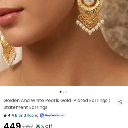
Golden And White Pearls Gold-Plated Earrings |
Statement Earrings
4.4
Brand Rating
₹449
₹3,997
88% Off