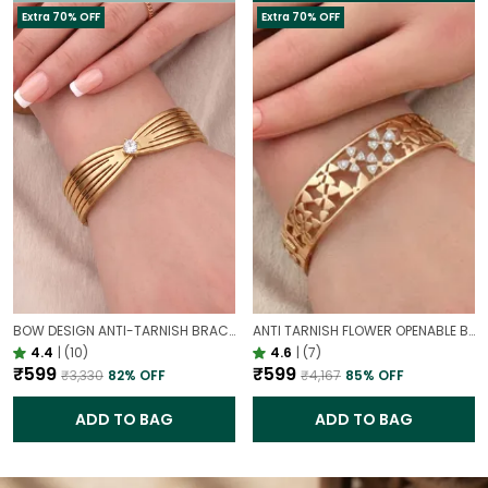
Extra 70% OFF
Extra 70% OFF
BOW DESIGN ANTI-TARNISH BRACELET FOR WOMEN | GOLD LOOK ADJUSTABLE ELEGANT BRACELET
ANTI TARNISH FLOWER OPENABLE BRACELET | STATEMENT BRACELET FOR WESTERN OUTFIT
4.4
|
(10)
4.6
|
(7)
₹599
₹599
₹3,330
82
% OFF
₹4,167
85
% OFF
ADD TO BAG
ADD TO BAG