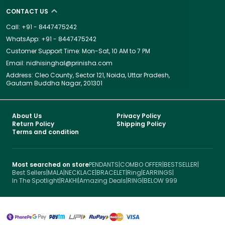
CONTACT US
Call: +91 - 8447475242
WhatsApp: +91 - 8447475242
Customer Support Time: Mon-Sat, 10 AM to 7 PM
Email: nidhisinghal@prinisha.com
Address: Cleo County, Sector 121, Noida, Uttar Pradesh,
Gautam Buddha Nagar, 201301
About Us
Privacy Policy
Return Policy
Shipping Policy
Terms and condition
Most searched on store
PENDANTS
|
COMBO OFFER
|
BESTSELLER
|
Best Sellers
|
MALA
|
NECKLACE
|
BRACELET
|
Ring
|
EARRINGS
|
In The Spotlight
|
RAKHI
|
Amazing Deals
|
RING
|
BELOW 999