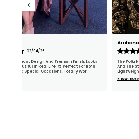
Neha Shriwastva (delhi)
26/03/26
ifully Made,
I ordered for my sister's engagement and the
 Are Super
jewellery looked so elegant. Thank you for making
Wear
..
day extra special