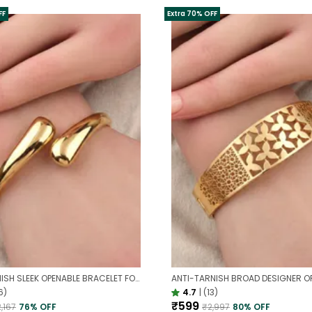
FF
Extra 70% OFF
ANTI TARNISH SLEEK OPENABLE BRACELET FOR WOMEN | MINIMAL GOLD FINISH DAILY WEAR BRACELET
6)
4.7
|
(13)
₹599
,167
76
% OFF
₹2,997
80
% OFF