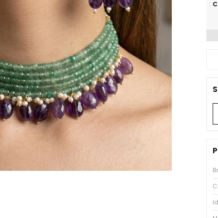
C
S
P
B
C
I