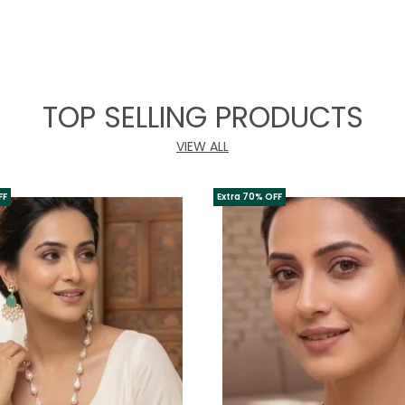
TOP SELLING PRODUCTS
VIEW ALL
FF
Extra 70% OFF