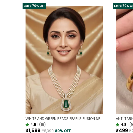
Extra 70% OFF
Extra 70% O
WHITE AND GREEN BEADS PEARLS FUSION NECKLACE SET | PARTY WEAR TRADITIONAL SET
4.5
|
(15)
4.8
|
(1
₹1,599
₹499
₹8,399
80
% OFF
₹2