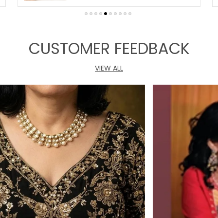
CUSTOMER FEEDBACK
VIEW ALL