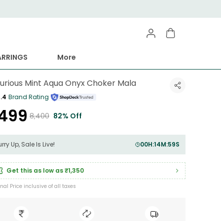
ARRINGS
More
xurious Mint Aqua Onyx Choker Mala
.4
Brand Rating
1,499
₹8,400
82% Off
rry Up, Sale Is Live!
00
H:
14
M:
56
S
Get this as low as
₹1,350
inal Price inclusive of all taxes