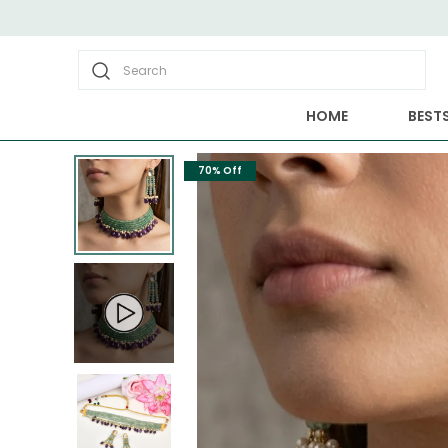
Search
HOME
BESTS
70% Off