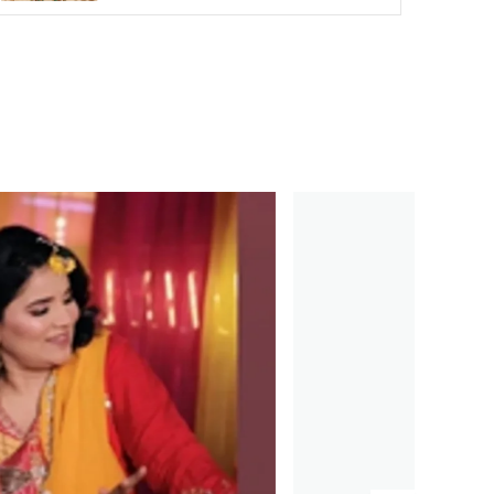
suitable for both formal and casual
occasions.
Comfortable and Lightweight:
Despite its
elegant design, the choker is lightweight
and comfortable, ensuring that you can
wear it all day or night without discomfort.
Great Gift Idea:
The Mint Onyx Beads
Choker makes an excellent gift for birthdays,
anniversaries, or any special occasion. Its
timeless design and luxurious finish make it a
thoughtful and cherished gift for any
woman.