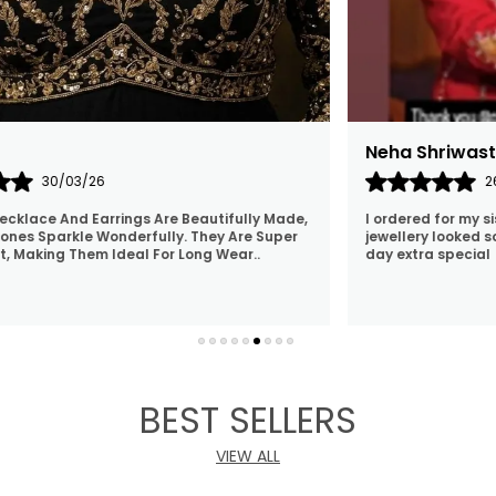
Swati
25/02/26
Nidhi has awesome collection and has also delivered
 her
on time. Luv her jewellery
BEST SELLERS
VIEW ALL