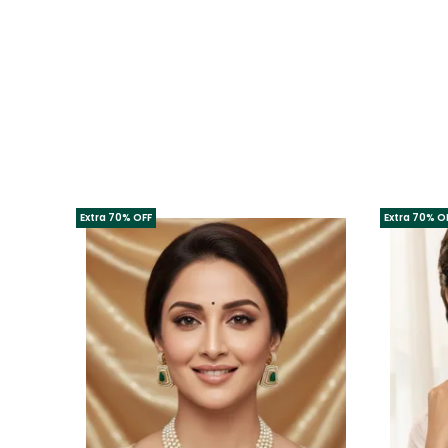
Extra 70% OFF
Extra 70% O