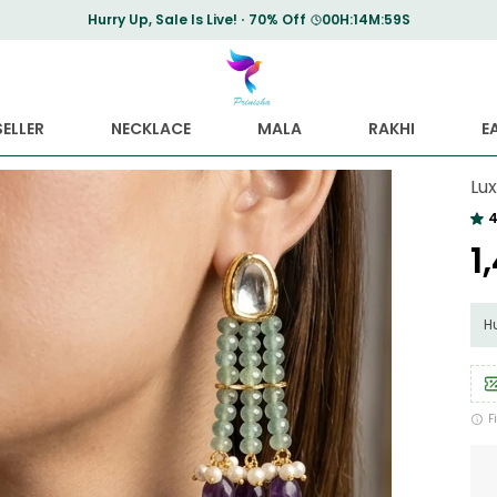
Save Min 50% on all orders and get free shipping
ELLER
NECKLACE
MALA
RAKHI
E
Lu
4
₹
Hu
F