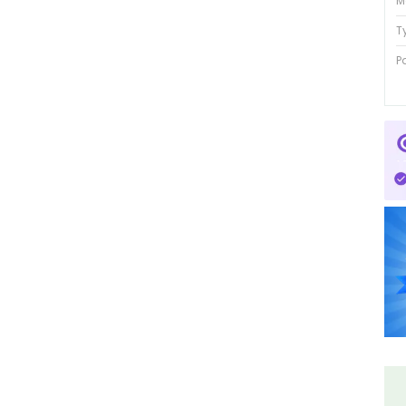
M
T
P
P
P