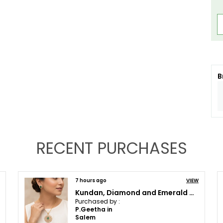
B
RECENT PURCHASES
VIEW
15 hours ago
Green Multi-Layer Kundan Long Necklace Set with Polki & Beads | Traditional Wedding Necklace
Purchased by :
Deepshikha Tripathi in Kolkata