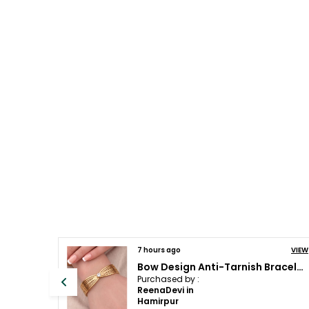
VIEW
7 hours ago
Kundan, Diamond and Emerald Star Pendant and Earrings | Fusion and designer wear
Purchased by :
Charu pahuja in
Patiala