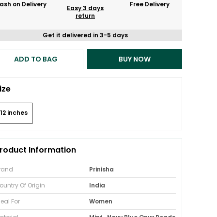
ash on Delivery
Free Delivery
Easy 3 days
return
Get it delivered in 3-5 days
ADD TO BAG
BUY NOW
ize
12 inches
roduct Information
rand
Prinisha
ountry Of Origin
India
deal For
Women