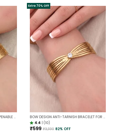
Extra 70% OFF
ANTI-TARNISH BROAD DESIGNER OPENABLE BRACELET | CLASSY DESIGN
BOW DESIGN ANTI-TARNISH BRACELET FOR WOMEN | GOLD LOOK ADJUSTABLE ELEGANT BRACELET
4.4
|
(10)
₹599
₹3,330
82
% OFF