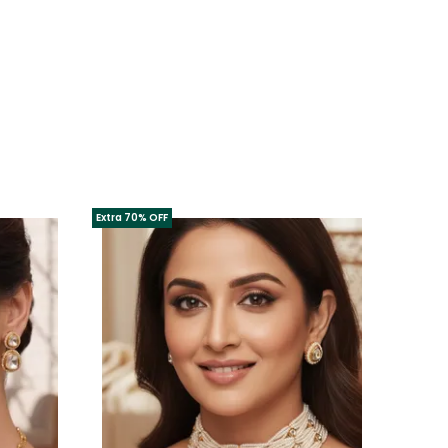
Extra 70% OFF