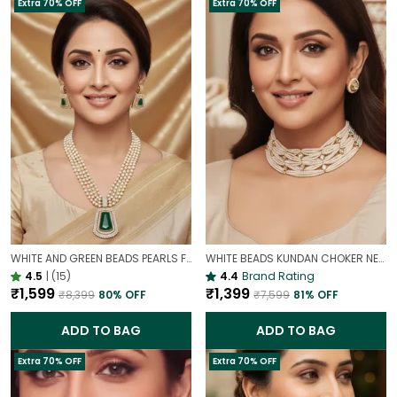
Extra 70% OFF
Extra 70% OFF
WHITE AND GREEN BEADS PEARLS FUSION NECKLACE SET | PARTY WEAR TRADITIONAL SET
WHITE BEADS KUNDAN CHOKER NECKLACE SET | ELEGANT PEARL LOOK BRIDAL JEWELLERY
4.5
|
(15)
4.4
Brand Rating
₹1,599
₹1,399
₹8,399
80
% OFF
₹7,599
81
% OFF
ADD TO BAG
ADD TO BAG
Extra 70% OFF
Extra 70% OFF