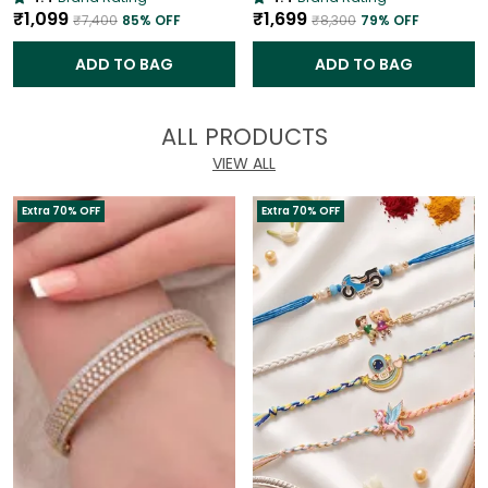
₹1,099
₹1,699
₹7,400
85
% OFF
₹8,300
79
% OFF
ADD TO BAG
ADD TO BAG
ALL PRODUCTS
VIEW ALL
Extra 70% OFF
Extra 70% OFF