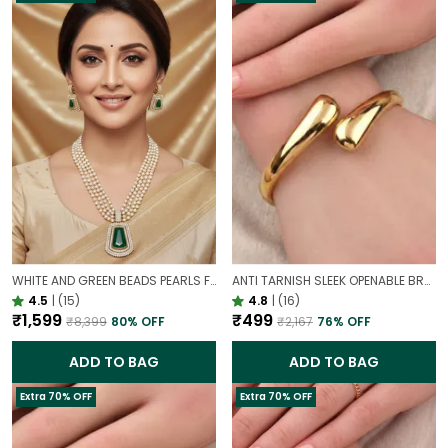
WHITE AND GREEN BEADS PEARLS FUSION NECKLACE SET | PARTY WEAR TRADITIONAL SET
ANTI TARNISH SLEEK OPENABLE BRACELET FOR WOMEN | MINIMAL GOLD FINISH DAILY WEAR BRACELET
4.5
|
(15)
4.8
|
(16)
₹1,599
₹499
₹8,399
80
% OFF
₹2,167
76
% OFF
ADD TO BAG
ADD TO BAG
Extra 70% OFF
Extra 70% OFF