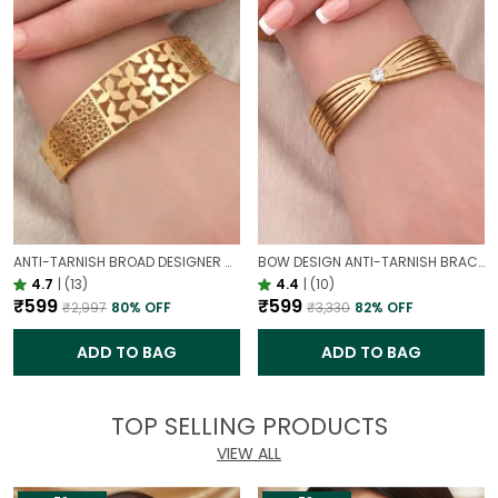
ANTI-TARNISH BROAD DESIGNER OPENABLE BRACELET | CLASSY DESIGN
BOW DESIGN ANTI-TARNISH BRACELET FOR WOMEN | GOLD LOOK ADJUSTABLE ELEGANT BRACELET
4.7
|
(13)
4.4
|
(10)
₹599
₹599
₹2,997
80
% OFF
₹3,330
82
% OFF
ADD TO BAG
ADD TO BAG
TOP SELLING PRODUCTS
VIEW ALL