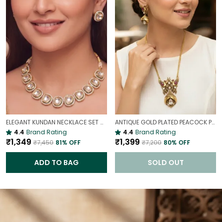
ELEGANT KUNDAN NECKLACE SET WITH STUD EARRINGS | TRADITIONAL GOLD-TONE PARTY WEAR NECKLACE
ANTIQUE GOLD PLATED PEACOCK PENDANT SET | ETHNIC TRADITIONAL PENDANT SET
4.4
Brand Rating
4.4
Brand Rating
₹1,349
₹1,399
₹7,450
81
% OFF
₹7,200
80
% OFF
ADD TO BAG
SOLD OUT