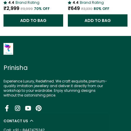
4.4
Brand Rating
4.4
Brand Rating
₹2,999
₹649
₹9,999
70
% OFF
₹3,330
80
% OFF
ADD TO BAG
ADD TO BAG
Prinisha
Experience Luxury, Redefined. We craft exquisite, premium-
quality imitation jewellery and deliver it directly from our
workshop to your wardrobe. Enjoy stunning designs
without the astonishing price.
CONTACT US
Call: +91 - 8447475242