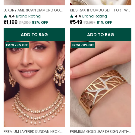
LUXURY AMERICAN DIAMOND GOLD-PLATED OPENABLE BRACELET | PARTY & WEDDING HAND CHARM
KIDS RAKHI COMBO SET –FOR TWO BROTHERS AND TWO SISTERS
4.4
Brand Rating
4.4
Brand Rating
₹1,199
₹549
₹7,200
83
% OFF
₹2,997
81
% OFF
ADD TO BAG
ADD TO BAG
Extra 70% OFF
Extra 70% OFF
PREMIUM LAYERED KUNDAN NECKLACE SET WITH CHANDBALI EARRINGS | GOLD-PLATED BRIDAL & WEDDING JEWELLERY
PREMIUM GOLD LEAF DESIGN ANTI-TARNISH BROAD BRACELET FOR WOMEN |