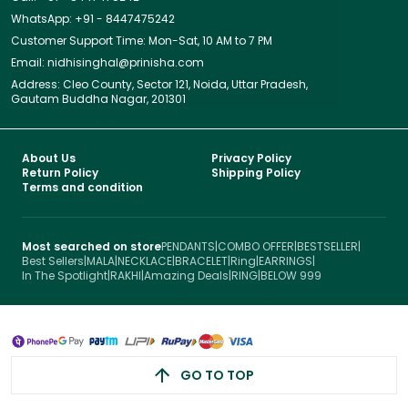
WhatsApp: +91 - 8447475242
Customer Support Time: Mon-Sat, 10 AM to 7 PM
Email: nidhisinghal@prinisha.com
Address: Cleo County, Sector 121, Noida, Uttar Pradesh,
Gautam Buddha Nagar, 201301
About Us
Privacy Policy
Return Policy
Shipping Policy
Terms and condition
Most searched on store
PENDANTS
|
COMBO OFFER
|
BESTSELLER
|
Best Sellers
|
MALA
|
NECKLACE
|
BRACELET
|
Ring
|
EARRINGS
|
In The Spotlight
|
RAKHI
|
Amazing Deals
|
RING
|
BELOW 999
GO TO TOP