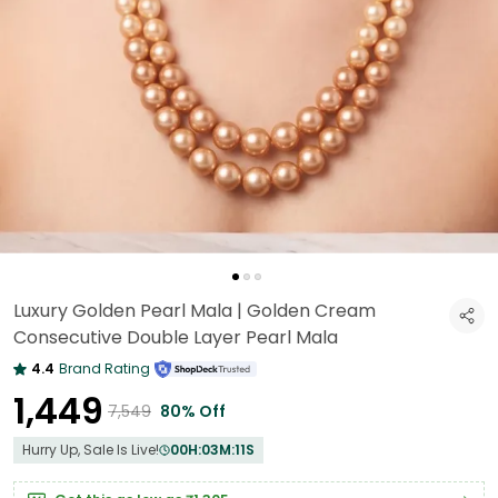
Luxury Golden Pearl Mala | Golden Cream
Consecutive Double Layer Pearl Mala
4.4
Brand Rating
₹1,449
₹7,549
80% Off
Hurry Up, Sale Is Live!
00
H:
03
M:
09
S