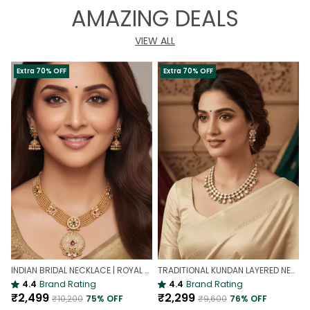
AMAZING DEALS
VIEW ALL
Extra 70% OFF
Extra 70% OFF
INDIAN BRIDAL NECKLACE | ROYAL WEDDING NECKLACE
TRADITIONAL KUNDAN LAYERED NECKLACE | ROYAL HERITAGE
4.4
Brand Rating
4.4
Brand Rating
₹2,499
₹2,299
₹10,200
75
% OFF
₹9,600
76
% OFF