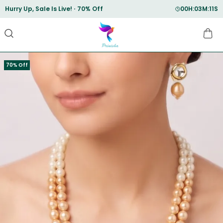
Save Min 50% on all orders and get free shipping
70% Off