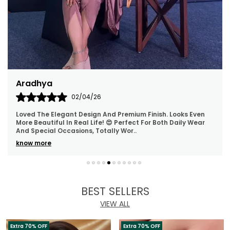
Archana
30/03/26
The Polki Necklace And Earrings Are Beautifully Made, And
The Stones Sparkle Wonderfully. They Are Super
Lightweight, Making Them Ideal For Long Wear
..
know more
BEST SELLERS
VIEW ALL
Extra 70% OFF
Extra 70% OFF