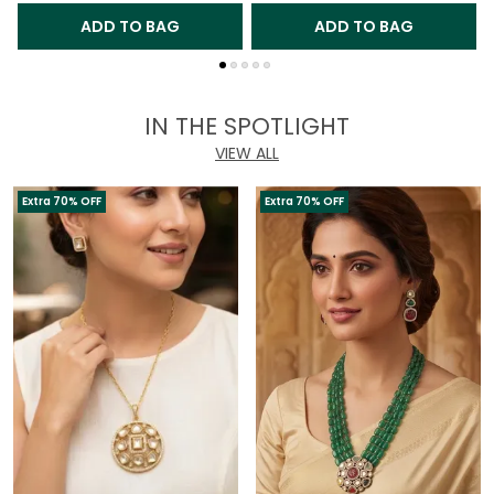
ADD TO BAG
ADD TO BAG
IN THE SPOTLIGHT
VIEW ALL
Extra 70% OFF
Extra 70% OFF