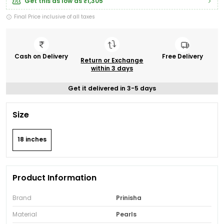
Get this as low as
₹1,305
Final Price inclusive of all taxes
Cash on Delivery
Free Delivery
Return or Exchange
within 3 days
Get it delivered in 3-5 days
Size
18 inches
Product Information
Brand
Prinisha
Material
Pearls