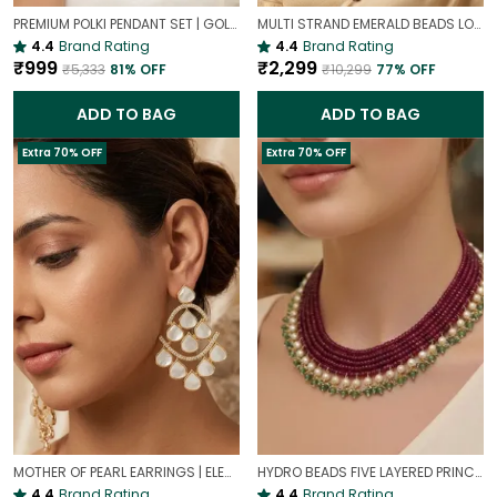
PREMIUM POLKI PENDANT SET | GOLD PLATED TRADITIONAL POLKI JEWELLERY
MULTI STRAND EMERALD BEADS LONG NECKLACE | ROYAL WEDDING JEWELLERY
4.4
Brand Rating
4.4
Brand Rating
₹999
₹2,299
₹5,333
81
% OFF
₹10,299
77
% OFF
ADD TO BAG
ADD TO BAG
Extra 70% OFF
Extra 70% OFF
MOTHER OF PEARL EARRINGS | ELEGANT AND TIMELESS BEAUTY
HYDRO BEADS FIVE LAYERED PRINCESS MALA | (MAROON BEADS NECKLACE )
4.4
Brand Rating
4.4
Brand Rating