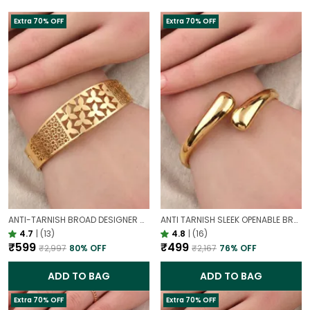
Extra 70% OFF
Extra 70% OFF
ANTI-TARNISH BROAD DESIGNER OPENABLE BRACELET | CLASSY DESIGN
ANTI TARNISH SLEEK OPENABLE BRACELET FOR WOMEN | MINIMAL GOLD FINISH DAILY WEAR BRACELET
4.7
|
(13)
4.8
|
(16)
₹599
₹499
₹2,997
80
% OFF
₹2,167
76
% OFF
ADD TO BAG
ADD TO BAG
Extra 70% OFF
Extra 70% OFF