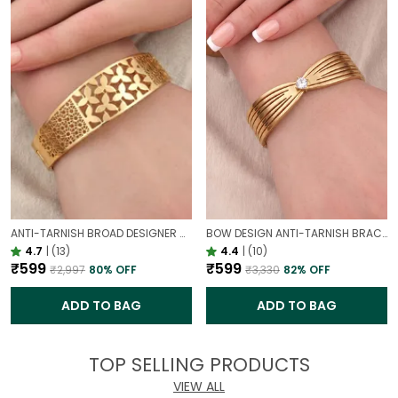
ANTI-TARNISH BROAD DESIGNER OPENABLE BRACELET | CLASSY DESIGN
BOW DESIGN ANTI-TARNISH BRACELET FOR WOMEN | GOLD LOOK ADJUSTABLE ELEGANT BRACELET
4.7
|
(13)
4.4
|
(10)
₹599
₹599
₹2,997
80
% OFF
₹3,330
82
% OFF
ADD TO BAG
ADD TO BAG
TOP SELLING PRODUCTS
VIEW ALL