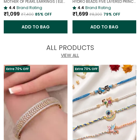
MOTHER OF PEARL EARRINGS | ELEGANT AND TIMELESS BEAUTY
HYDRO BEADS FIVE LAYERED PRINCESS MALA | (MAROON BEADS NECKLACE )
4.4
Brand Rating
4.4
Brand Rating
₹1,099
₹1,699
₹7,400
85
% OFF
₹8,300
79
% OFF
ADD TO BAG
ADD TO BAG
ALL PRODUCTS
VIEW ALL
Extra 70% OFF
Extra 70% OFF