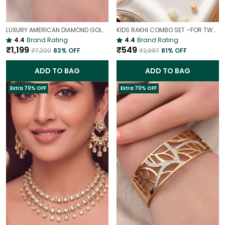
LUXURY AMERICAN DIAMOND GOLD-PLATED OPENABLE BRACELET | PARTY & WEDDING HAND CHARM
KIDS RAKHI COMBO SET –FOR TWO BROTHERS AND TWO SISTERS
4.4
Brand Rating
4.4
Brand Rating
₹1,199
₹549
₹7,200
83
% OFF
₹2,997
81
% OFF
ADD TO BAG
ADD TO BAG
Extra 70% OFF
Extra 70% OFF