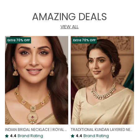
AMAZING DEALS
VIEW ALL
Extra 70% OFF
Extra 70% OFF
INDIAN BRIDAL NECKLACE | ROYAL WEDDING NECKLACE
TRADITIONAL KUNDAN LAYERED NECKLACE | ROYAL HERITAGE
4.4
Brand Rating
4.4
Brand Rating