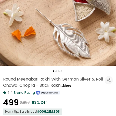
Round Meenakari Rakhi With German Silver & Roli
Chawal Chopra – Stick Rakhi
..
More
4.4
Brand Rating
₹499
₹2,997
83% Off
Hurry Up, Sale Is Live!
00
H:
21
M:
28
S