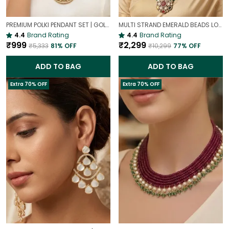
PREMIUM POLKI PENDANT SET | GOLD PLATED TRADITIONAL POLKI JEWELLERY
MULTI STRAND EMERALD BEADS LONG NECKLACE | ROYAL WEDDING JEWELLERY
4.4
Brand Rating
4.4
Brand Rating
₹999
₹2,299
₹5,333
81
% OFF
₹10,299
77
% OFF
ADD TO BAG
ADD TO BAG
Extra 70% OFF
Extra 70% OFF