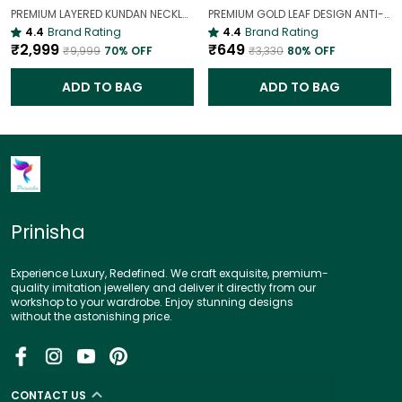
PREMIUM LAYERED KUNDAN NECKLACE SET WITH CHANDBALI EARRINGS | GOLD-PLATED BRIDAL & WEDDING JEWELLERY
PREMIUM GOLD LEAF DESIGN ANTI-TARNISH BROAD BRACELET FOR WOMEN |
4.4
Brand Rating
4.4
Brand Rating
₹2,999
₹649
₹9,999
70
% OFF
₹3,330
80
% OFF
ADD TO BAG
ADD TO BAG
Prinisha
Experience Luxury, Redefined. We craft exquisite, premium-
quality imitation jewellery and deliver it directly from our
workshop to your wardrobe. Enjoy stunning designs
without the astonishing price.
CONTACT US