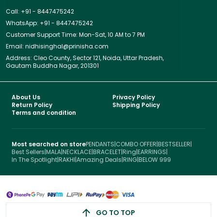
Call: +91 - 8447475242
WhatsApp: +91 - 8447475242
Customer Support Time: Mon-Sat, 10 AM to 7 PM
Email: nidhisinghal@prinisha.com
Address: Cleo County, Sector 121, Noida, Uttar Pradesh,
Gautam Buddha Nagar, 201301
About Us
Privacy Policy
Return Policy
Shipping Policy
Terms and condition
Most searched on store
PENDANTS
|
COMBO OFFER
|
BESTSELLER
|
Best Sellers
|
MALA
|
NECKLACE
|
BRACELET
|
Ring
|
EARRINGS
|
In The Spotlight
|
RAKHI
|
Amazing Deals
|
RING
|
BELOW 999
GO TO TOP