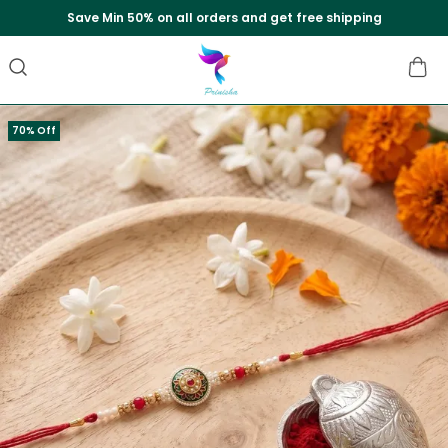
Extra discounts upto Rs.550 at checkout.
70% Off