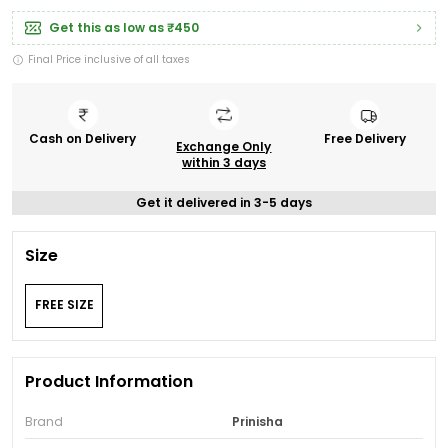
Get this as low as
₹450
Final Price inclusive of all taxes
Cash on Delivery
Free Delivery
Exchange Only
within 3 days
Get it delivered in 3-5 days
Size
FREE SIZE
Product Information
Brand
Prinisha