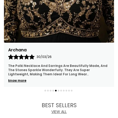
Bhawna
28/03/26
I’m amazed by the quality and elegance of these parrot-
with-cage earrings. It looks even more beautiful in person
than shown in the photos.
BEST SELLERS
VIEW ALL