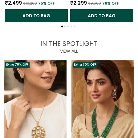
₹2,499
₹2,299
₹10,200
75
% OFF
₹9,600
76
% OFF
ADD TO BAG
ADD TO BAG
IN THE SPOTLIGHT
VIEW ALL
Extra 70% OFF
Extra 70% OFF