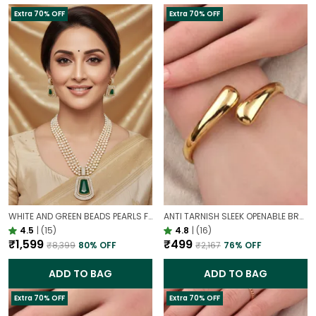
Extra 70% OFF
Extra 70% OFF
WHITE AND GREEN BEADS PEARLS FUSION NECKLACE SET | PARTY WEAR TRADITIONAL SET
ANTI TARNISH SLEEK OPENABLE BRACELET FOR WOMEN | MINIMAL GOLD FINISH DAILY WEAR BRACELET
4.5
|
(15)
4.8
|
(16)
₹1,599
₹499
₹8,399
80
% OFF
₹2,167
76
% OFF
ADD TO BAG
ADD TO BAG
Extra 70% OFF
Extra 70% OFF