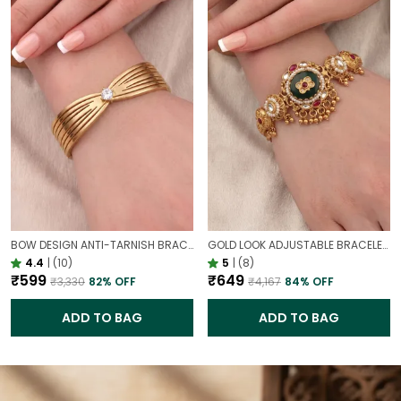
BOW DESIGN ANTI-TARNISH BRACELET FOR WOMEN | GOLD LOOK ADJUSTABLE ELEGANT BRACELET
GOLD LOOK ADJUSTABLE BRACELET WITH STONE FOR WOMEN | ELEGANT DAILY WEAR BRACELET
4.4
|
(10)
5
|
(8)
₹599
₹649
₹3,330
82
% OFF
₹4,167
84
% OFF
ADD TO BAG
ADD TO BAG