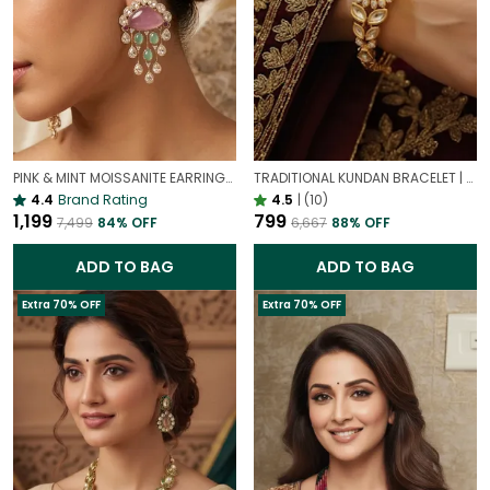
PINK & MINT MOISSANITE EARRINGS | VALENTINE'S DAY PASTEL JEWELRY
TRADITIONAL KUNDAN BRACELET | GOLD PLATED ETHNIC JEWELLERY
4.4
Brand Rating
4.5
|
(10)
₹1,199
₹799
₹7,499
84
% OFF
₹6,667
88
% OFF
ADD TO BAG
ADD TO BAG
Extra 70% OFF
Extra 70% OFF