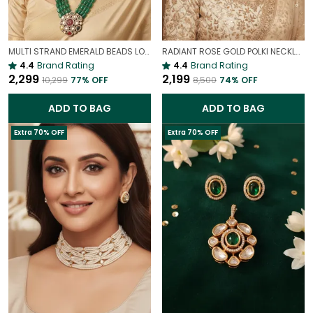
MULTI STRAND EMERALD BEADS LONG NECKLACE | ROYAL WEDDING JEWELLERY
RADIANT ROSE GOLD POLKI NECKLACE SET – GLAMOROUS STATEMENT JEWELLERY
4.4
Brand Rating
4.4
Brand Rating
₹2,299
₹2,199
₹10,299
77
% OFF
₹8,500
74
% OFF
ADD TO BAG
ADD TO BAG
Extra 70% OFF
Extra 70% OFF