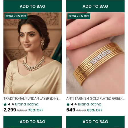
ADD TO BAG
ADD TO BAG
Extra 70% OFF
Extra 70% OFF
TRADITIONAL KUNDAN LAYERED NECKLACE | ROYAL HERITAGE
ANTI TARNISH GOLD PLATED GREEK BROAD PATTERN BRACELET FOR WOMEN
4.4
Brand Rating
4.4
Brand Rating
₹2,299
₹649
₹9,600
76
% OFF
₹4,000
83
% OFF
ADD TO BAG
ADD TO BAG