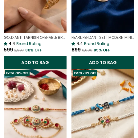
GOLD ANTI TARNISH OPENABLE BRACELET FOR WOMEN
PEARL PENDANT SET | MODERN MINIMALIST PEARL RECTANGLE PENDANT
4.4
Brand Rating
4.4
Brand Rating
₹599
₹899
₹2,997
80
% OFF
₹6,000
85
% OFF
ADD TO BAG
ADD TO BAG
Extra 70% OFF
Extra 70% OFF