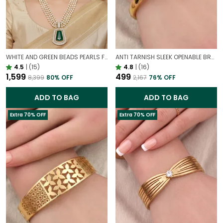
WHITE AND GREEN BEADS PEARLS FUSION NECKLACE SET | PARTY WEAR TRADITIONAL SET
ANTI TARNISH SLEEK OPENABLE BRACELET FOR WOMEN | MINIMAL GOLD FINISH DAILY WEAR BRACELET
4.5
|
(15)
4.8
|
(16)
₹1,599
₹499
₹8,399
80
% OFF
₹2,167
76
% OFF
ADD TO BAG
ADD TO BAG
Extra 70% OFF
Extra 70% OFF