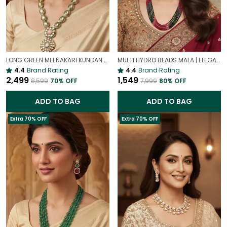
LONG GREEN MEENAKARI KUNDAN NECKLACE SET FOR WOMEN | TRADITIONAL ETHNIC BRIDAL JEWELLERY
MULTI HYDRO BEADS MALA | ELEGANT MULTI-LAYER ONYX BEADS NECKLACE FOR WOMEN
4.4
Brand Rating
4.4
Brand Rating
₹2,499
₹1,549
₹8,599
70
% OFF
₹7,999
80
% OFF
ADD TO BAG
ADD TO BAG
Extra 70% OFF
Extra 70% OFF