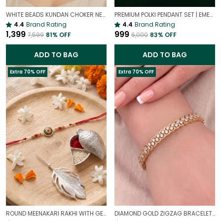
WHITE BEADS KUNDAN CHOKER NECKLACE SET | ELEGANT PEARL LOOK BRIDAL JEWELLERY
PREMIUM POLKI PENDANT SET | EMERALD PREMIUM POLKI PENDANT SET
4.4
Brand Rating
4.4
Brand Rating
₹1,399
₹999
₹7,599
81
% OFF
₹6,000
83
% OFF
ADD TO BAG
ADD TO BAG
Extra 70% OFF
Extra 70% OFF
ROUND MEENAKARI RAKHI WITH GERMAN SILVER & ROLI CHAWAL CHOPRA – STICK RAKHI | PREMIUM RAKHI COMBO FOR BORTHERS
DIAMOND GOLD ZIGZAG BRACELET | UNIQUE GEOMETRIC TENNIS BRACELET