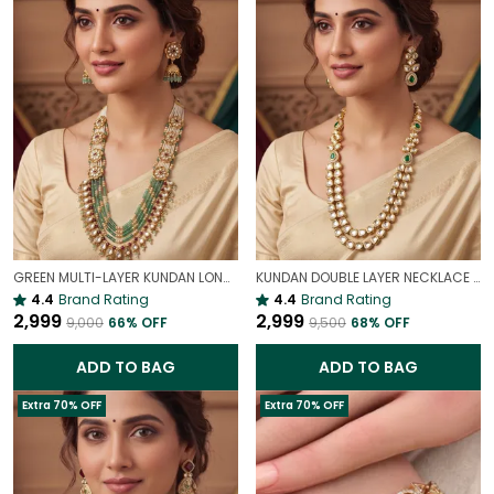
GREEN MULTI-LAYER KUNDAN LONG NECKLACE SET WITH POLKI & BEADS | TRADITIONAL WEDDING NECKLACE
KUNDAN DOUBLE LAYER NECKLACE SET WITH MATCHING EARRINGS | ELEGANT BRIDAL ROYAL JEWELLERY
4.4
Brand Rating
4.4
Brand Rating
₹2,999
₹2,999
₹9,000
66
% OFF
₹9,500
68
% OFF
ADD TO BAG
ADD TO BAG
Extra 70% OFF
Extra 70% OFF