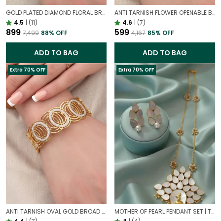
GOLD PLATED DIAMOND FLORAL BROAD BRACELET FOR WOMEN | DESIGNER PARTY WEAR BRACELET
ANTI TARNISH FLOWER OPENABLE BRACELET | STATEMENT BRACELET FOR WESTERN OUTFIT
4.5
|
(11)
4.6
|
(7)
₹899
₹599
₹7,499
88
% OFF
₹4,167
85
% OFF
ADD TO BAG
ADD TO BAG
Extra 70% OFF
Extra 70% OFF
ANTI TARNISH OVAL GOLD BROAD STATEMENT BRACELET – ELEGANT CIRCULAR DESIGN CUFF FOR WOMEN
MOTHER OF PEARL PENDANT SET | TIMELESS ELEGANT FROM NATURE