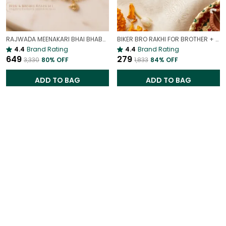
RAJWADA MEENAKARI BHAI BHABHI RAKHI PAIR | ROYAL RAKHI GIFT SET
BIKER BRO RAKHI FOR BROTHER + GIRL BOY RAKHI FOR SISTER | COOL SIBLING DUO SET
4.4
Brand Rating
4.4
Brand Rating
₹649
₹279
₹3,330
80
% OFF
₹1,833
84
% OFF
ADD TO BAG
ADD TO BAG
Extra 70% OFF
Extra 70% OFF