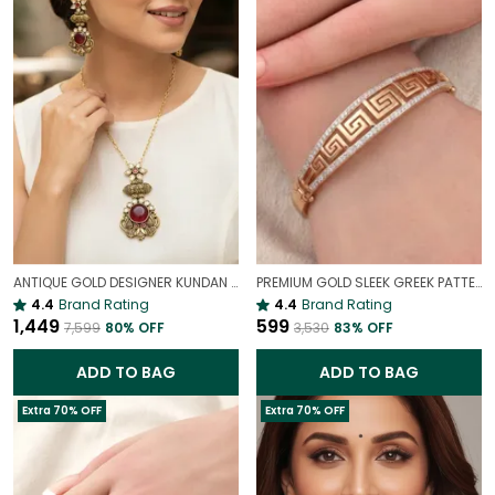
ANTIQUE GOLD DESIGNER KUNDAN PENDANT & EARRINGS SET FOR WOMEN
PREMIUM GOLD SLEEK GREEK PATTERN ANTI-TARNISH BRACELET FOR WOMEN
4.4
Brand Rating
4.4
Brand Rating
₹1,449
₹599
₹7,599
80
% OFF
₹3,530
83
% OFF
ADD TO BAG
ADD TO BAG
Extra 70% OFF
Extra 70% OFF