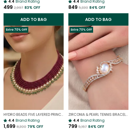
4.4
Brand Rating
4.4
Brand Rating
₹499
₹849
₹2,997
83
% OFF
₹5,330
84
% OFF
ADD TO BAG
ADD TO BAG
Extra 70% OFF
Extra 70% OFF
HYDRO BEADS FIVE LAYERED PRINCESS MALA | (MAROON BEADS NECKLACE )
ZIRCONIA & PEARL TENNIS BRACELET | LUXURY WHITE GOLD PLATED GEMSTONE BRACELET FOR WOMEN
4.4
Brand Rating
4.4
Brand Rating
₹1,699
₹799
₹8,300
79
% OFF
₹5,167
84
% OFF