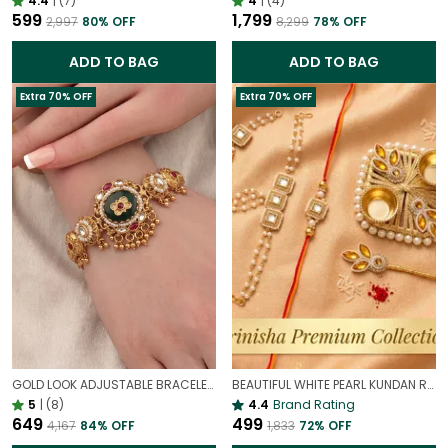
4.4
|
(7)
4
|
(4)
₹599
₹1,799
₹2,997
80
% OFF
₹8,299
78
% OFF
ADD TO BAG
ADD TO BAG
Extra 70% OFF
Extra 70% OFF
GOLD LOOK ADJUSTABLE BRACELET WITH STONE FOR WOMEN | ELEGANT DAILY WEAR BRACELET
BEAUTIFUL WHITE PEARL KUNDAN RAKHI & HATHPHOOL SET FOR WOMEN | HEAVY DESIGNER RAKHI FOR BROTHER
5
|
(8)
4.4
Brand Rating
₹649
₹499
₹4,167
84
% OFF
₹1,833
72
% OFF