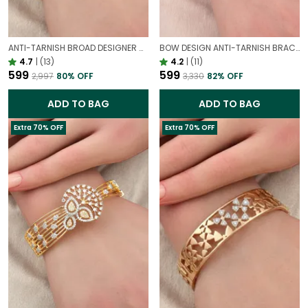
ANTI-TARNISH BROAD DESIGNER OPENABLE BRACELET | CLASSY DESIGN
BOW DESIGN ANTI-TARNISH BRACELET FOR WOMEN | GOLD LOOK ADJUSTABLE ELEGANT BRACELET
4.7
|
(13)
4.2
|
(11)
₹599
₹599
₹2,997
80
% OFF
₹3,330
82
% OFF
ADD TO BAG
ADD TO BAG
Extra 70% OFF
Extra 70% OFF