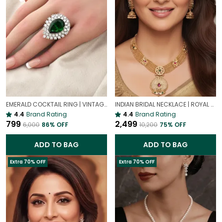
EMERALD COCKTAIL RING | VINTAGE-INSPIRED RING
INDIAN BRIDAL NECKLACE | ROYAL WEDDING NECKLACE
4.4
Brand Rating
4.4
Brand Rating
₹799
₹2,499
₹6,000
86
% OFF
₹10,200
75
% OFF
ADD TO BAG
ADD TO BAG
Extra 70% OFF
Extra 70% OFF