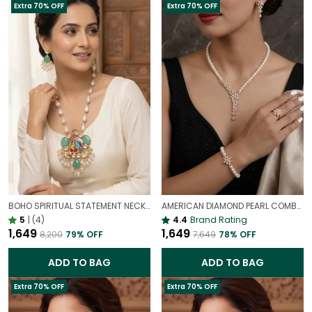
Extra 70% OFF
Extra 70% OFF
BOHO SPIRITUAL STATEMENT NECKLACE WITH PRECIOUS STONES | RADHA KRISHNA HAND PAINTED PENDANT NECKLACE
AMERICAN DIAMOND PEARL COMBO | NECKLACE | EARRING | BRACELET | RING | SET OF ALL 4
5
|
(4)
4.4
Brand Rating
₹1,649
₹1,649
₹8,200
79
% OFF
₹7,649
78
% OFF
ADD TO BAG
ADD TO BAG
Extra 70% OFF
Extra 70% OFF