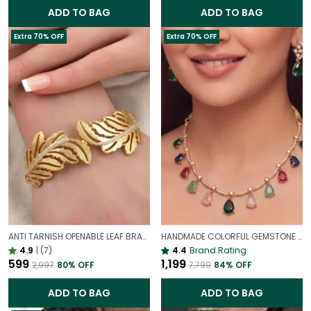
ADD TO BAG
ADD TO BAG
Extra 70% OFF
Extra 70% OFF
ANTI TARNISH OPENABLE LEAF BRACELET FOR WOMEN | ELEGANT GOLD FINISH ADJUSTABLE BRACELET
HANDMADE COLORFUL GEMSTONE DROPLET NECKLACE | SLEEK MINIMALIST PENDANT
4.9
|
(7)
4.4
Brand Rating
₹599
₹1,199
₹2,997
80
% OFF
₹7,799
84
% OFF
ADD TO BAG
ADD TO BAG