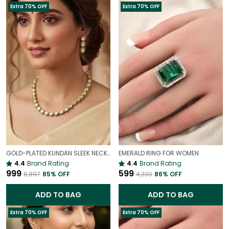
Extra 70% OFF
Extra 70% OFF
GOLD-PLATED KUNDAN SLEEK NECKLACE | INDIAN BRIDAL JEWELLERY
EMERALD RING FOR WOMEN
4.4
Brand Rating
4.4
Brand Rating
₹999
₹599
₹6,997
85
% OFF
₹4,330
86
% OFF
ADD TO BAG
ADD TO BAG
Extra 70% OFF
Extra 70% OFF