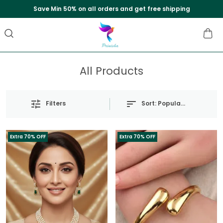
Save Min 50% on all orders and get free shipping
All Products
Sort:
Popularity
Filters
Extra 70% OFF
Extra 70% OFF