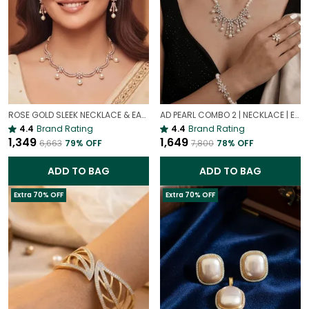
ROSE GOLD SLEEK NECKLACE & EARRINGS SET | REAL GOLD LOOK | ANTI TARNISH MINIMAL JEWELLERY
AD PEARL COMBO 2 | NECKLACE | EARRING | BRACELET | RING | SET OF ALL 4
4.4
Brand Rating
4.4
Brand Rating
₹1,349
₹1,649
₹6,663
79
% OFF
₹7,800
78
% OFF
ADD TO BAG
ADD TO BAG
Extra 70% OFF
Extra 70% OFF