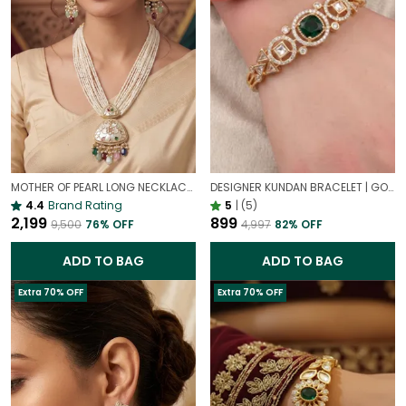
MOTHER OF PEARL LONG NECKLACE WITH COLOURFUL STONES – ELEGANT STATEMENT JEWELLERY SET FOR WOMEN
DESIGNER KUNDAN BRACELET | GOLD PLATED ETHNIC EMERALD JEWELLERY
4.4
Brand Rating
5
|
(5)
₹2,199
₹899
₹9,500
76
% OFF
₹4,997
82
% OFF
ADD TO BAG
ADD TO BAG
Extra 70% OFF
Extra 70% OFF