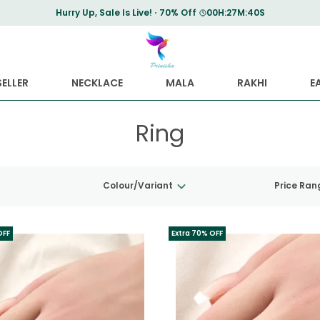
Hurry Up, Sale Is Live!
70% Off
00
H:
27
M:
39
S
ELLER
NECKLACE
MALA
RAKHI
E
Ring
Colour/Variant
Price Ran
OFF
Extra 70% OFF