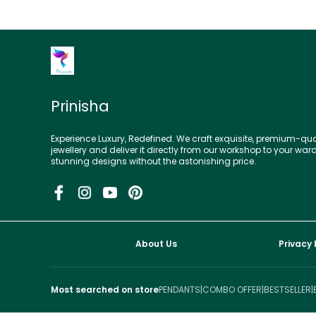
Prinisha
Experience Luxury, Redefined. We craft exquisite, premium-qua
jewellery and deliver it directly from our workshop to your war
stunning designs without the astonishing price.
About Us
Privacy 
Most searched on store
PENDANTS
|
COMBO OFFER
|
BESTSELLER
|