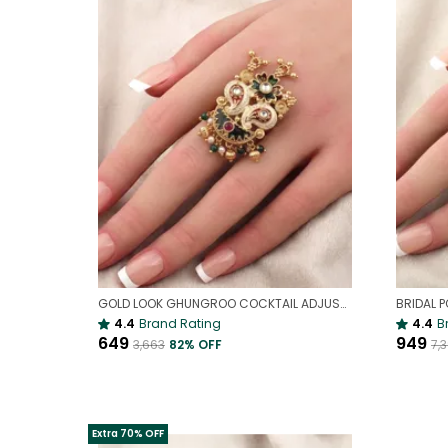
GOLD LOOK GHUNGROO COCKTAIL ADJUSTABLE RING FOR WOMEN | UNIQUE STATEMENT RING WITH TRADITIONAL TOUCH
BRIDAL P
4.4
Brand Rating
4.4
B
₹649
₹949
₹3,663
82
% OFF
₹7,
Extra 70% OFF