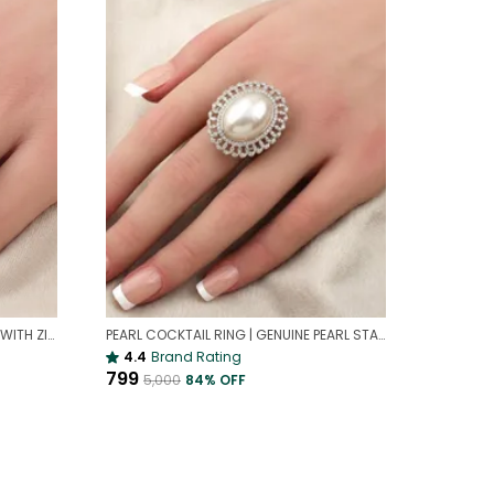
ELEGANT PEARL AD COCKTAIL RING WITH ZIRCON FLORAL DESIGN | ELEGANT COCKTAIL RING
PEARL COCKTAIL RING | GENUINE PEARL STATEMENT JEWELRY
4.4
Brand Rating
₹799
₹5,000
84
% OFF