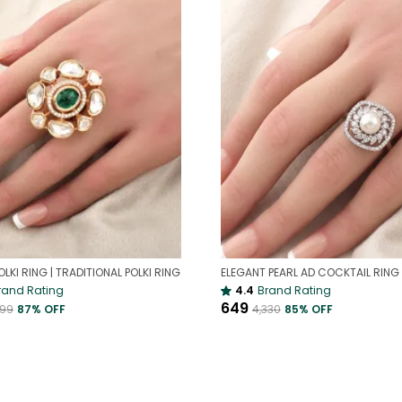
OLKI RING | TRADITIONAL POLKI RING
rand Rating
4.4
Brand Rating
₹649
399
87
% OFF
₹4,330
85
% OFF