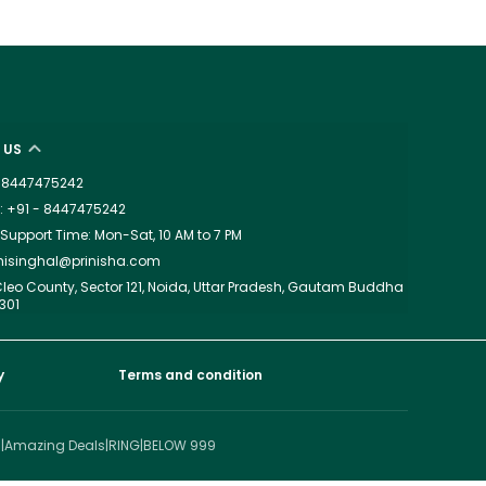
 US
 - 8447475242
 +91 - 8447475242
upport Time: Mon-Sat, 10 AM to 7 PM
dhisinghal@prinisha.com
leo County, Sector 121, Noida, Uttar Pradesh, Gautam Buddha
301
y
Terms and condition
I
|
Amazing Deals
|
RING
|
BELOW 999