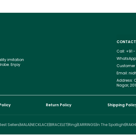
CONTACT
Call: +91
WhatsApp:
lity imitation
drobe. Enjoy
Customer S
Email: ni
Address: C
Nagar, 201
Policy
Return Policy
Shipping Polic
Best Sellers
|
MALA
|
NECKLACE
|
BRACELET
|
Ring
|
EARRINGS
|
In The Spotlight
|
RAKH