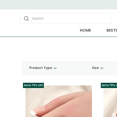
Search
HOME
BESTS
Product Type
Size
Extra 70% OFF
Extra 70% 