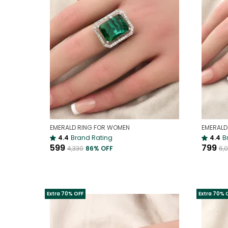
EMERALD RING FOR WOMEN
4.4
Brand Rating
4.4
B
₹599
₹799
₹4,330
86
% OFF
₹6,
Extra 70% OFF
Extra 70% 