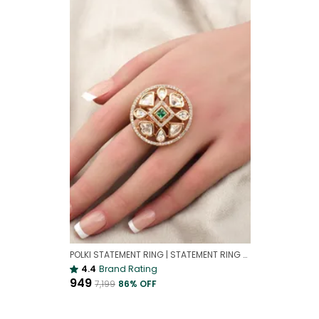
POLKI STATEMENT RING | STATEMENT RING FOR WEDDING
4.4
Brand Rating
₹949
₹7,199
86
% OFF