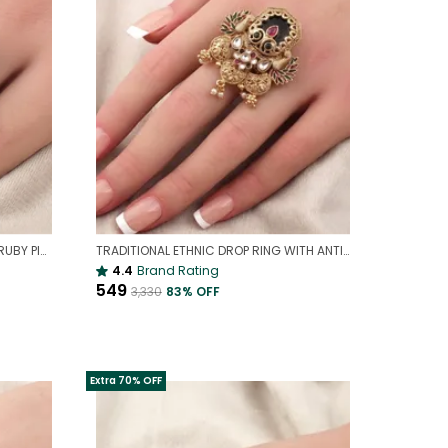
ELEGANT AD COCKTAIL RING WITH RUBY PINK STONES & ZIRCON SPARKLE(ADJUSTABLE)
TRADITIONAL ETHNIC DROP RING WITH ANTIQUE FINISH | MODERN GOLD ETHNIC RING(ADJUSTABLE)
4.4
Brand Rating
₹549
₹3,330
83
% OFF
Extra 70% OFF