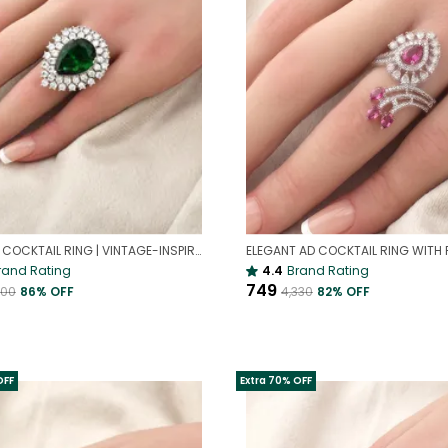
EMERALD COCKTAIL RING | VINTAGE-INSPIRED RING
rand Rating
4.4
Brand Rating
₹749
000
86
% OFF
₹4,330
82
% OFF
OFF
Extra 70% OFF