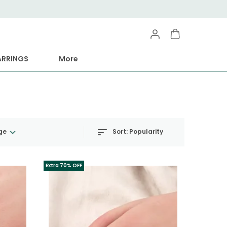
ARRINGS
More
Sort:
Popularity
ge
Extra 70% OFF