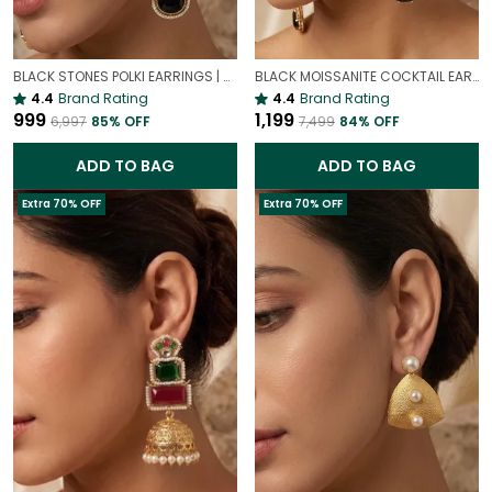
BLACK STONES POLKI EARRINGS | VINTAGE PARTY EARRINGS
BLACK MOISSANITE COCKTAIL EARRINGS | LUXURY PREMIUM PARTY EARRINGS
4.4
Brand Rating
4.4
Brand Rating
₹999
₹1,199
₹6,997
85
% OFF
₹7,499
84
% OFF
ADD TO BAG
ADD TO BAG
Extra 70% OFF
Extra 70% OFF