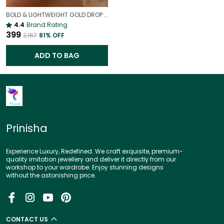
BOLD & LIGHTWEIGHT GOLD DROP EARRINGS | STATEMENT EARRINGS
4.4
Brand Rating
₹399
₹2,167
81
% OFF
ADD TO BAG
Prinisha
Experience Luxury, Redefined. We craft exquisite, premium-
quality imitation jewellery and deliver it directly from our
workshop to your wardrobe. Enjoy stunning designs
without the astonishing price.
CONTACT US