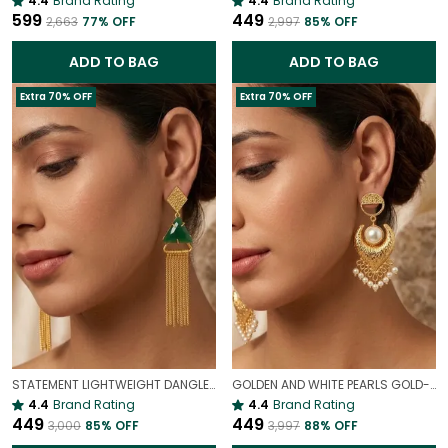
4.4
Brand Rating
4.4
Brand Rating
₹599
₹449
₹2,663
77
% OFF
₹2,997
85
% OFF
ADD TO BAG
ADD TO BAG
Extra 70% OFF
Extra 70% OFF
STATEMENT LIGHTWEIGHT DANGLER EARRINGS
GOLDEN AND WHITE PEARLS GOLD-PLATED EARRINGS | STATEMENT EARRINGS
4.4
Brand Rating
4.4
Brand Rating
₹449
₹449
₹3,000
85
% OFF
₹3,997
88
% OFF