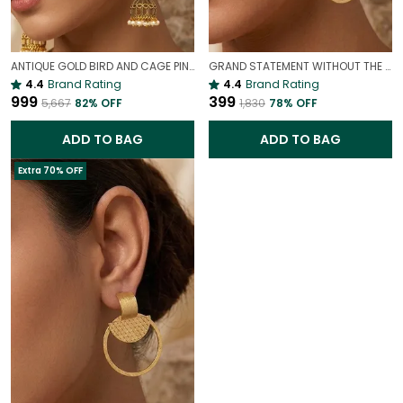
ANTIQUE GOLD BIRD AND CAGE PINK STATEMENT EARRINGS | VINTAGE PARTY WEAR EARRINGS
GRAND STATEMENT WITHOUT THE WEIGHT| LIGHTWEIGHT GOLD LOOK EARRINGS
4.4
Brand Rating
4.4
Brand Rating
₹999
₹399
₹5,667
82
% OFF
₹1,830
78
% OFF
ADD TO BAG
ADD TO BAG
Extra 70% OFF