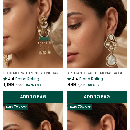
POLKI MOP WITH MINT STONE DANGLE EARRINGS | PREMIUM COCKTAIL POLKI EARRINGS
ARTISAN-CRAFTED MONALISA GEM & MOP DANGLE EARRINGS | PARTY CHARM
4.4
Brand Rating
4.4
Brand Rating
₹1,199
₹999
₹7,599
84
% OFF
₹7,299
86
% OFF
ADD TO BAG
ADD TO BAG
Extra 70% OFF
Extra 70% OFF