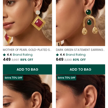
MOTHER OF PEARL GOLD-PLATED STATEMENT EARRINGS
DARK GREEN STATEMENT EARRINGS IN GOLD FINISH | ELEGANT DROP DANGLE EARRINGS FOR WOMEN
4.4
Brand Rating
4.4
Brand Rating
₹449
₹649
₹3,997
88
% OFF
₹3,330
80
% OFF
ADD TO BAG
ADD TO BAG
Extra 70% OFF
Extra 70% OFF