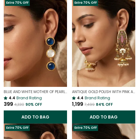
Extra 70% OFF
Extra 70% OFF
BLUE AND WHITE MOTHER OF PEARL EARRINGS | INDO WESTERN EARRINGS
ANTIQUE GOLD POLISH WITH PINK ANTIQUE JHUMKI EARRINGS | ELEGANT TRADITIONAL JEWELLERY
4.4
Brand Rating
4.4
Brand Rating
₹399
₹1,199
₹4,330
90
% OFF
₹7,499
84
% OFF
ADD TO BAG
ADD TO BAG
Extra 70% OFF
Extra 70% OFF