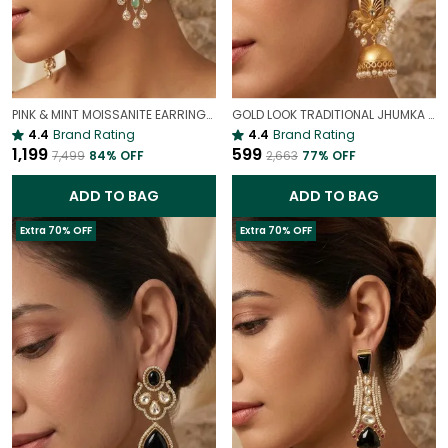
PINK & MINT MOISSANITE EARRINGS | VALENTINE'S DAY PASTEL JEWELRY
GOLD LOOK TRADITIONAL JHUMKA EARRINGS FOR WOMEN | ETHNIC ANTIQUE FINISH PARTY WEAR JHUMKAS
4.4
Brand Rating
4.4
Brand Rating
₹1,199
₹599
₹7,499
84
% OFF
₹2,663
77
% OFF
ADD TO BAG
ADD TO BAG
Extra 70% OFF
Extra 70% OFF