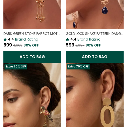
DARK GREEN STONE PARROT MOTIF KASHMIRI LONG EARRINGS | LIGHTWEIGHT ETHNIC STATEMENT JEWELLERY
GOLD LOOK SNAKE PATTERN DANGLER STATEMENT EARRINGS FOR WOMEN | BOLD PARTY WEAR JEWELLERY
4.4
Brand Rating
4.4
Brand Rating
₹899
₹599
₹4,663
80
% OFF
₹2,997
80
% OFF
ADD TO BAG
ADD TO BAG
Extra 70% OFF
Extra 70% OFF