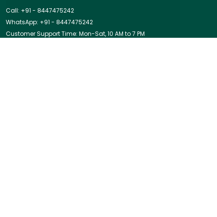
Call: +91 - 8447475242
WhatsApp: +91 - 8447475242
Customer Support Time: Mon-Sat, 10 AM to 7 PM
Email: nidhisinghal@prinisha.com
Address: Cleo County, Sector 121, Noida, Uttar Pradesh,
Gautam Buddha Nagar, 201301
About Us
Privacy Policy
Return Policy
Shipping Policy
Terms and condition
Most searched on store
PENDANTS
|
COMBO OFFER
|
BESTSELLER
|
Best Sellers
|
MALA
|
NECKLACE
|
BRACELET
|
Ring
|
EARRINGS
|
In The Spotlight
|
RAKHI
|
Amazing Deals
|
RING
|
BELOW 999
GO TO TOP