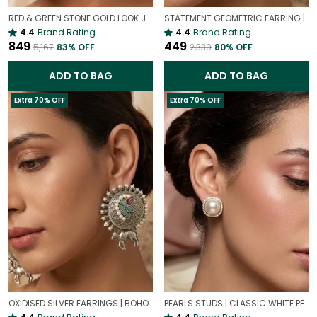
RED & GREEN STONE GOLD LOOK JHUMKI EARRINGS | TRADITIONAL ETHNIC STYLE JHUMKAS
STATEMENT GEOMETRIC EARRING |
4.4
Brand Rating
4.4
Brand Rating
₹849
₹449
₹5,167
83
% OFF
₹2,330
80
% OFF
ADD TO BAG
ADD TO BAG
Extra 70% OFF
Extra 70% OFF
OXIDISED SILVER EARRINGS | BOHO OXIDISED JEWELLERY
PEARLS STUDS | CLASSIC WHITE PEARL EARRINGS