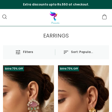
Extra discounts upto Rs.550 at checkout.
EARRINGS
Sort:
Popularity
Filters
Extra 70% OFF
Extra 70% OFF