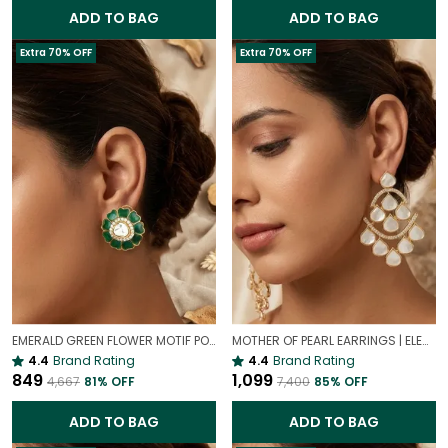
ADD TO BAG
ADD TO BAG
Extra 70% OFF
Extra 70% OFF
EMERALD GREEN FLOWER MOTIF POLKI STUD EARRINGS – GOLD PLATED STATEMENT STUDS FOR WOMEN
MOTHER OF PEARL EARRINGS | ELEGANT AND TIMELESS BEAUTY
4.4
Brand Rating
4.4
Brand Rating
₹849
₹1,099
₹4,667
81
% OFF
₹7,400
85
% OFF
ADD TO BAG
ADD TO BAG