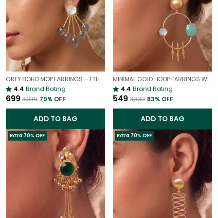
GREY BOHO MOP EARRINGS – ETHEREAL MOTHER OF PEARL DROPS
MINIMAL GOLD HOOP EARRINGS WITH SKY STONE | ELEGANT STATEMENT DROP EARRINGS
4.4
Brand Rating
4.4
Brand Rating
₹699
₹549
₹3,330
79
% OFF
₹3,330
83
% OFF
ADD TO BAG
ADD TO BAG
Extra 70% OFF
Extra 70% OFF